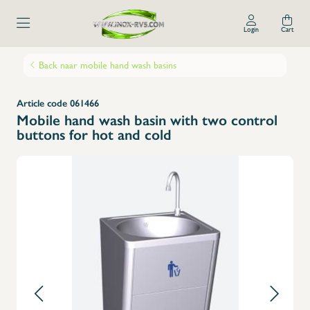
Login
Cart
Back naar mobile hand wash basins
Article code 061466
Mobile hand wash basin with two control
buttons for hot and cold