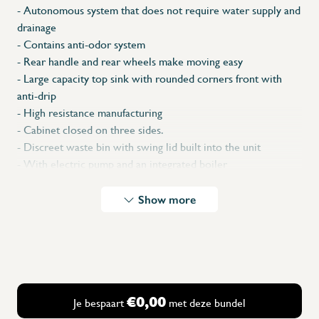
- Autonomous system that does not require water supply and
drainage
- Contains anti-odor system
-
Rear handle and rear wheels make moving easy
- Large capacity top sink with rounded corners front with
anti-drip
- High resistance manufacturing
- Cabinet closed on three sides.
- Discreet waste bin with swing lid built into the unit
- With electric pump and an integrated boiler
- Pumps cold or warm water or mixes both.
- Ideal for places where: there
is no water installation, no
Show more
drainage
installation
- Perfect for outdoor events, fairs, exhibitions, markets, etc.
- 230 V - 50 Hz - 3500 W - 20.50 kg - 2 L/min
Safety Shipment (pallet)
* Dimensions: 450 x 450 x 1 250 x 390 x 150 (L x A x H
€0,00
Je bespaart
met deze bundel
xdxh)