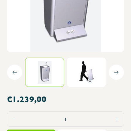
€1.239,00