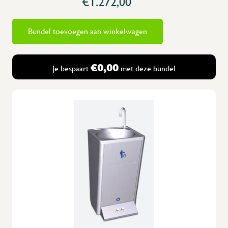
€1.272,00
Bundel toevoegen aan winkelwagen
€0,00
Je bespaart
met deze bundel