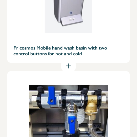
Fricosmos Mobile hand wash basin with two
control buttons for hot and cold