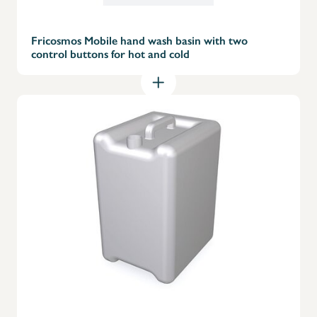
Fricosmos Mobile hand wash basin with two
control buttons for hot and cold