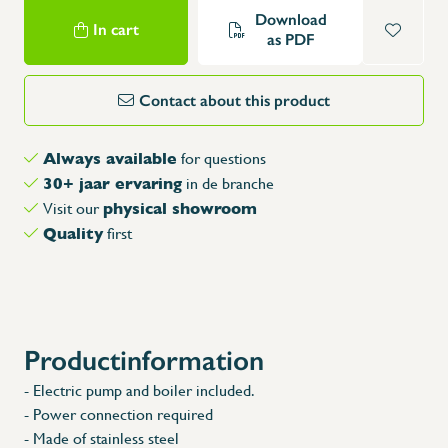
Download
In cart
as PDF
Contact about this product
Always available
for questions
30+ jaar ervaring
in de branche
physical showroom
Visit our
Quality
first
Productinformation
- Electric pump and boiler included.
- Power connection required
- Made of stainless steel