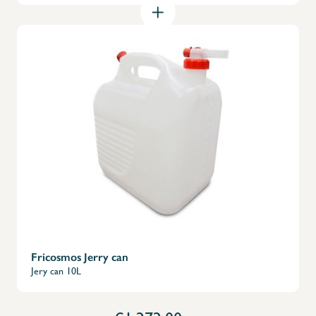
X
Fricosmos Jerry can
Jery can 10L