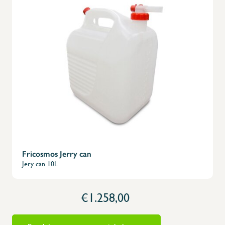
Fricosmos Jerry can
Jery can 10L
€1.258,00