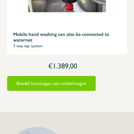
Mobile hand washing can also be connected to
waternet
3 way tap system
€1.389,00
Bundel toevoegen aan winkelwagen
+32 (0) 4
info@flan