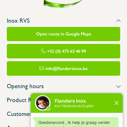
Inox RVS
Open route in Google Maps
+32 (0) 475 63 46 99
info@flandersinox.be
Opening hours
Product Range
Customer service