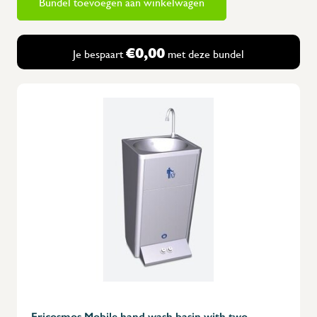
Bundel toevoegen aan winkelwagen
€0,00
Je bespaart
met deze bundel
Fricosmos Mobile hand wash basin with two