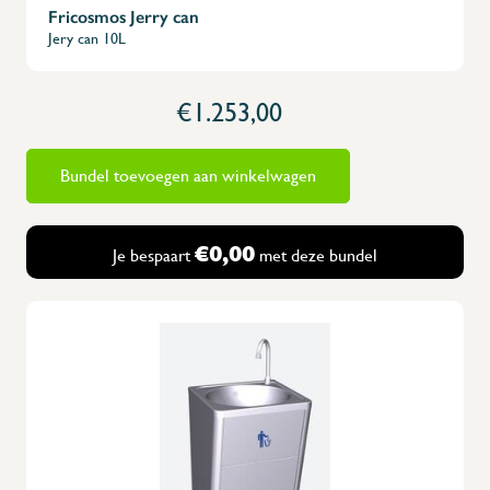
Fricosmos Jerry can
Jery can 10L
€1.253,00
Bundel toevoegen aan winkelwagen
€0,00
Je bespaart
met deze bundel