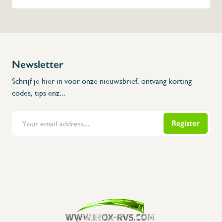
Newsletter
Schrijf je hier in voor onze nieuwsbrief, ontvang korting
codes, tips enz...
Register
Flanders Inox | Karperstraat 6, 8400 Oostende | België | BNP Paribas Fortis: BE100014816657