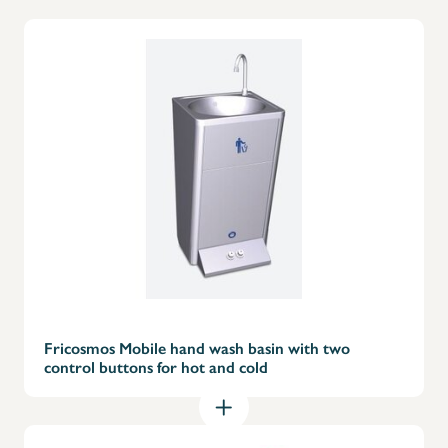
Device without the splash guard.
Fricosmos Mobile hand wash basin with two
control buttons for hot and cold