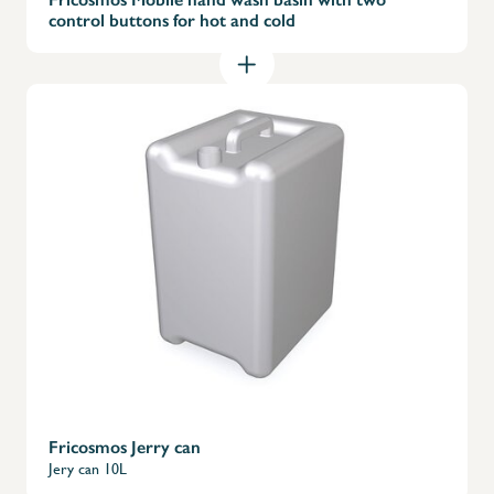
control buttons for hot and cold
Fricosmos Jerry can
Jery can 10L