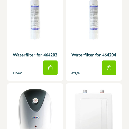
Waterfilter for 464202
Waterfilter for 464204
€104,00
€79,00