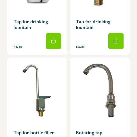
Tap for drinking
Tap for drinking
fountain
fountain
€37,00
€26,00
Tap for bottle filler
Rotating tap