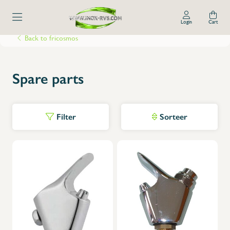
Login
Cart
Back to fricosmos
Spare parts
Filter
Sorteer