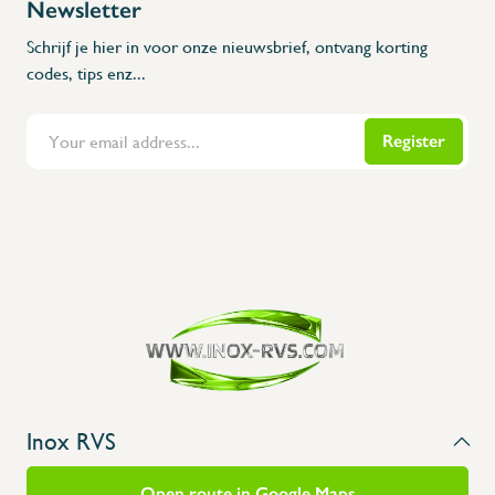
Newsletter
Schrijf je hier in voor onze nieuwsbrief, ontvang korting
codes, tips enz...
Register
Inox RVS
Open route in Google Maps