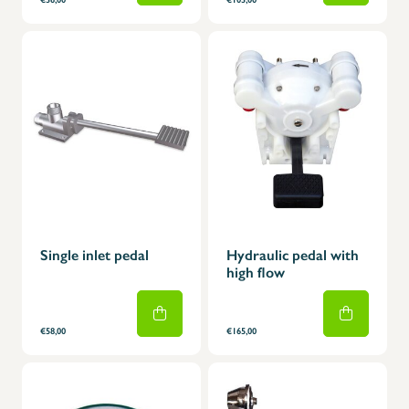
Single inlet pedal
Hydraulic pedal with
high flow
€58,00
€165,00