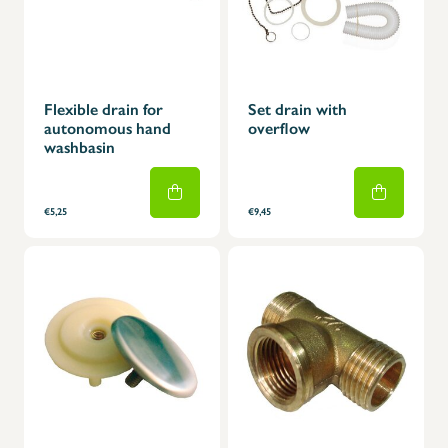
Flexible drain for
Set drain with
autonomous hand
overflow
washbasin
€5,25
€9,45