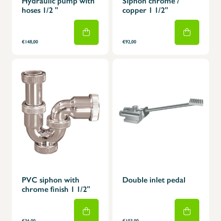
Hydraulic pump with
Siphon chrome /
hoses 1/2 "
copper 1 1/2"
€148,00
€92,00
PVC siphon with
Double inlet pedal
chrome finish 1 1/2"
€36,00
€103,00