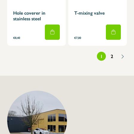
Hole coverer in
T-mixing valve
stainless steel
€8,40
€7,00
1
2