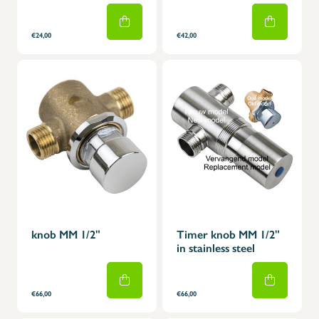
€24,00
€42,00
knob MM 1/2"
Timer knob MM 1/2"
in stainless steel
€66,00
€66,00