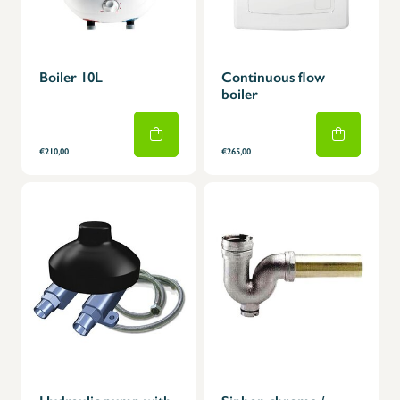
Boiler 10L
Continuous flow
boiler
€210,00
€265,00