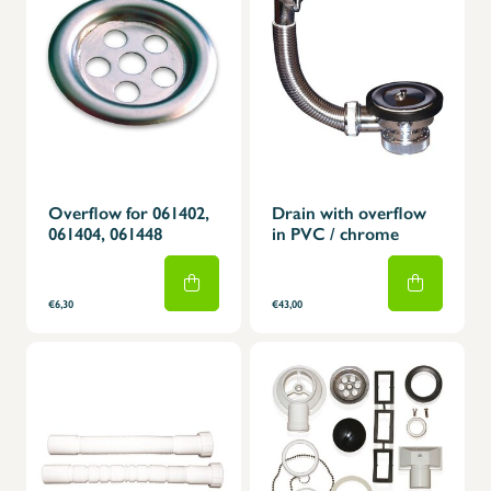
Overflow for 061402,
Drain with overflow
061404, 061448
in PVC / chrome
€6,30
€43,00