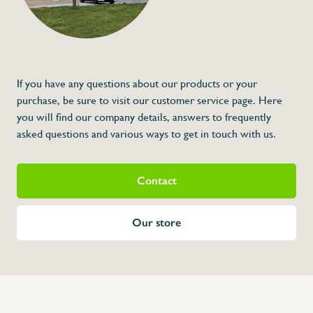
If you have any questions about our products or your
purchase, be sure to visit our customer service page. Here
you will find our company details, answers to frequently
asked questions and various ways to get in touch with us.
Contact
Our store