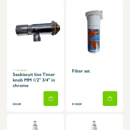
In stock
Filter set
Seabiscuit line Timer
knob MM 1/2" 3/4" in
chrome
€42,00
€128,00