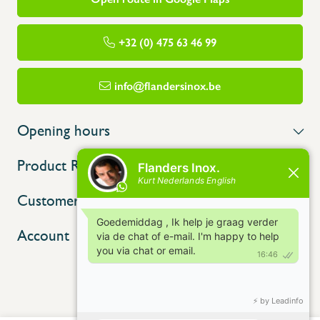
+32 (0) 475 63 46 99
info@flandersinox.be
Opening hours
Product Range
Customer service
Account