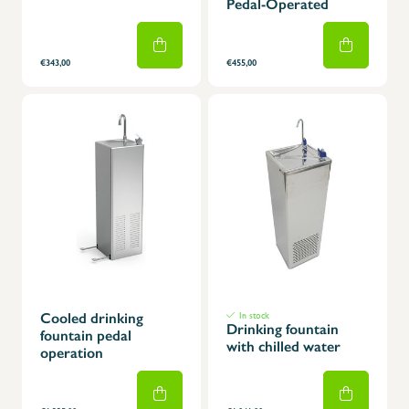
Pedal-Operated
€343,00
€455,00
Cooled drinking
In stock
Drinking fountain
fountain pedal
with chilled water
operation