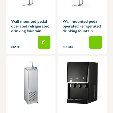
Wall mounted pedal
Wall mounted pedal
operated refrigerated
operated refrigerated
drinking fountain
drinking fountain
€995,00
€1.010,00