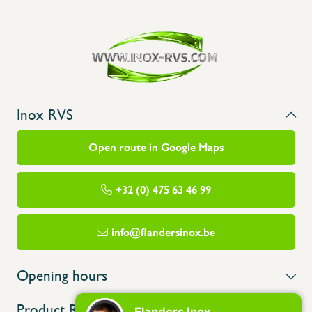
Inox RVS
Open route in Google Maps
+32 (0) 475 63 46 99
info@flandersinox.be
Opening hours
Product Range