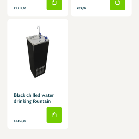
€1.212,00
€99,00
Black chilled water
drinking fountain
€1.150,00