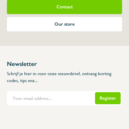
Contact
Our store
Newsletter
Schrijf je hier in voor onze nieuwsbrief, ontvang korting
codes, tips enz...
Register