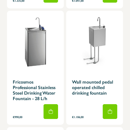
€1.335,00
€1.041,00
Fricosmos
Wall mounted pedal
Professional Stainless
operated chilled
Steel Drinking Water
drinking fountain
Fountain - 28 L/h
€990,00
€1.106,00