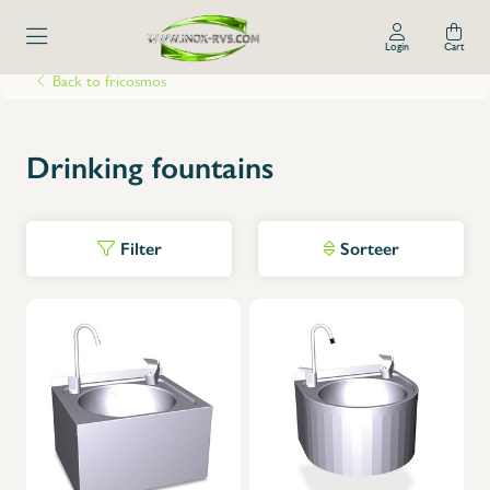
Login
Cart
Back to fricosmos
Drinking fountains
Filter
Sorteer