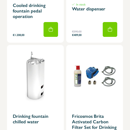
Cooled drinking
In stock
Water dispenser
fountain pedal
operation
€590,00
€1.208,00
€489,00
Drinking fountain
Fricosmos Brita
chilled water
Activated Carbon
Filter Set for Drinking