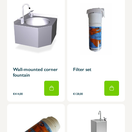
Wall-mounted corner
Filter set
fountain
€414,00
€128,00