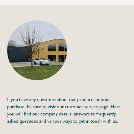
If you have any questions about our products or your
purchase, be sure to visit our customer service page. Here
you will find our company details, answers to frequently
asked questions and various ways to get in touch with us.