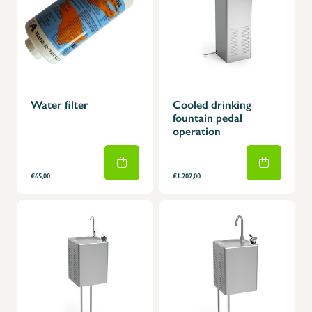
Water filter
Cooled drinking
fountain pedal
operation
€65,00
€1.202,00