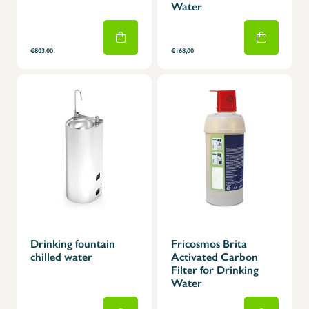
Water
€803,00
€168,00
Drinking fountain
Fricosmos Brita
chilled water
Activated Carbon
Filter for Drinking
Water