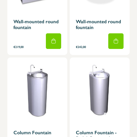
Wall-mounted round
Wall-mounted round
fountain
fountain
€219,00
€242,00
Column Fountain
Column Fountain -