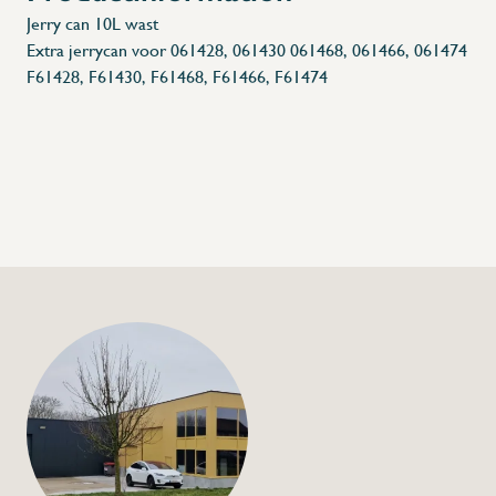
Jerry can 10L wast
Extra jerrycan voor 061428, 061430 061468, 061466, 061474
F61428, F61430, F61468, F61466, F61474
+32 (0) 4
info@flan
Jerry can 10L
€14,00
Specifications
Article code: