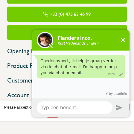
+32 (0) 475 63 46 99
info@flandersinox.be
Opening hours
Product Range
Customer service
Account
Please accept cookies to help us improve this website Is this OK?
Yes
No
More on cookies »