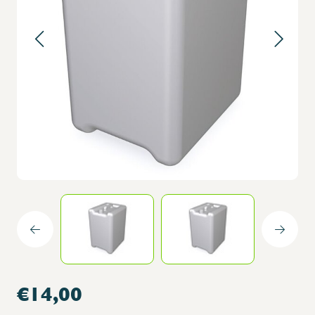
€14,00