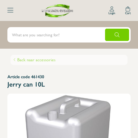
Login
Cart
Back naar accessories
Article code 461430
Jerry can 10L