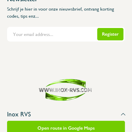
Schrijf je hier in voor onze nieuwsbrief, ontvang korting
codes, tips enz...
Register
Flanders Inox | Karperstraat 6, 8400 Oostende | België | BNP Paribas Fortis: BE100014816657
Inox RVS
Open route in Google Maps