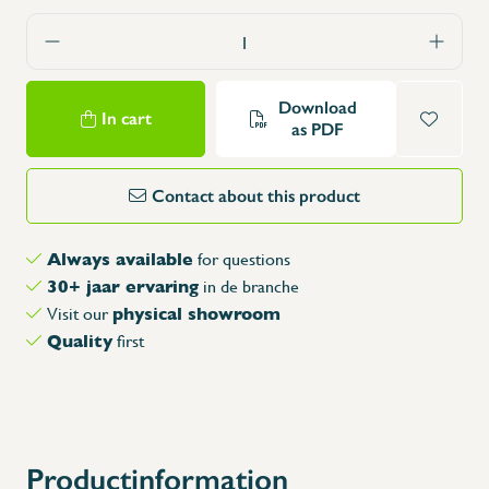
Download
In cart
as PDF
Contact about this product
Always available
for questions
30+ jaar ervaring
in de branche
physical showroom
Visit our
Quality
first
Productinformation
X