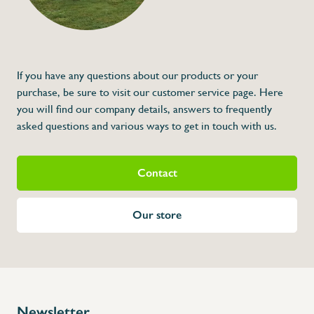
Description
Jerry can 10L wast
Extra jerrycan voor 061428, 061430 0614
F61428, F61430, F61468, F61466, F61474
If you have any questions about our products or your
purchase, be sure to visit our customer service page. Here
you will find our company details, answers to frequently
asked questions and various ways to get in touch with us.
Contact
Our store
Newsletter