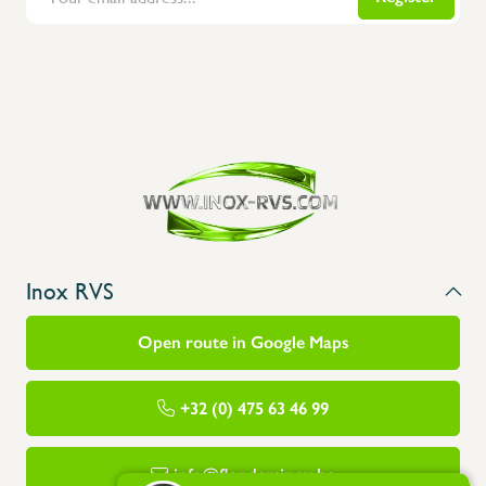
Inox RVS
Open route in Google Maps
+32 (0) 475 63 46 99
info@flandersinox.be