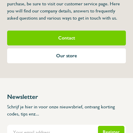
purchase, be sure to visit our customer service page. Here
you will find our company details, answers to frequently
asked questions and various ways to get in touch with us.
Contact
Our store
Newsletter
Schrijf je hier in voor onze nieuwsbrief, ontvang korting
codes, tips enz...
Register