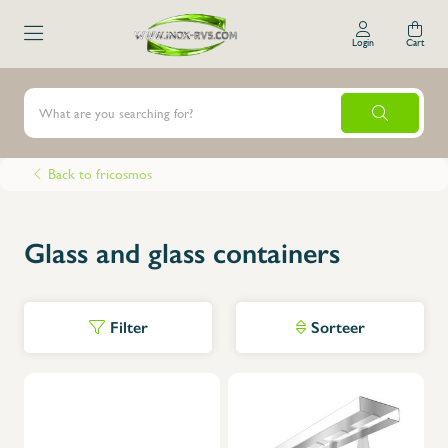
Login
Cart
Back to fricosmos
Glass and glass containers
Filter
Sorteer