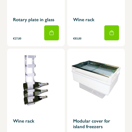
Rotary plate in glass
Wine rack
€27,00
€83,00
Wine rack
Modular cover for
island freezers