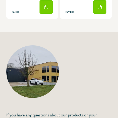
€61,00
€294,00
If you have any questions about our products or your