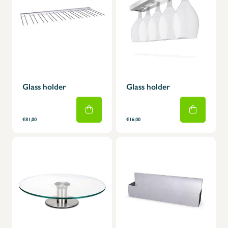
Glass holder
Glass holder
€81,00
€16,00