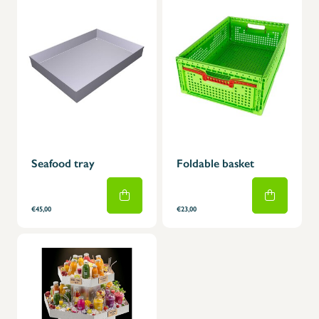
Seafood tray
Foldable basket
€45,00
€23,00