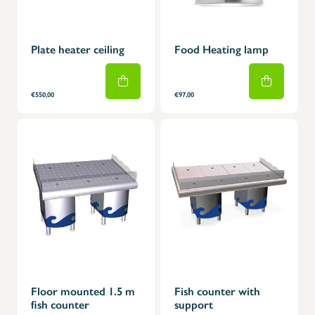
Plate heater ceiling
Food Heating lamp
€550,00
€97,00
Floor mounted 1.5 m
Fish counter with
fish counter
support