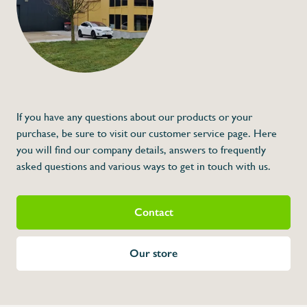
If you have any questions about our products or your
purchase, be sure to visit our customer service page. Here
you will find our company details, answers to frequently
asked questions and various ways to get in touch with us.
Contact
Our store