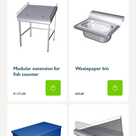
Modular extension for
Wastepaper bin
fish counter
€1.271,00
€65,00