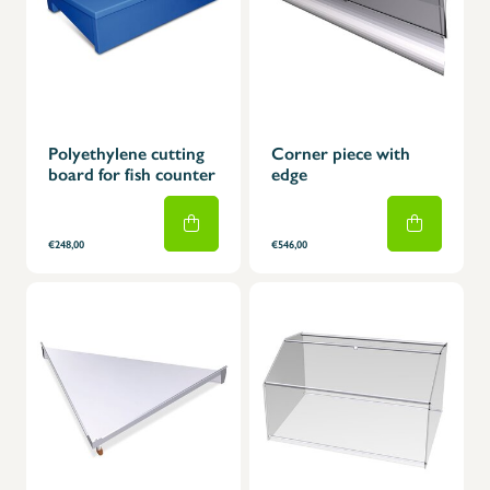
Polyethylene cutting
Corner piece with
board for fish counter
edge
€248,00
€546,00