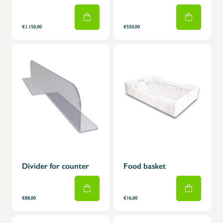
€1.150,00
€550,00
Divider for counter
Food basket
€88,00
€16,00