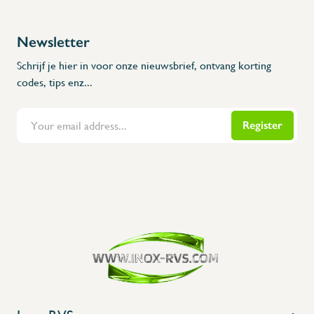
Newsletter
Schrijf je hier in voor onze nieuwsbrief, ontvang korting
codes, tips enz...
Register