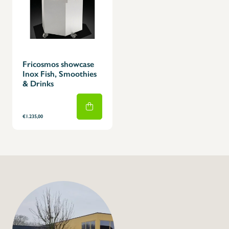
Fricosmos showcase
Inox Fish, Smoothies
& Drinks
€1.235,00