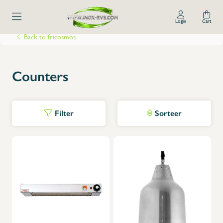
Login
Cart
Back to fricosmos
Counters
Filter
Sorteer