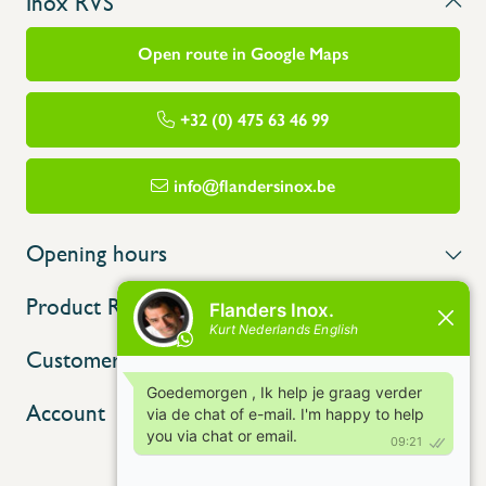
Inox RVS
Open route in Google Maps
+32 (0) 475 63 46 99
info@flandersinox.be
Opening hours
Product Range
Customer service
Account