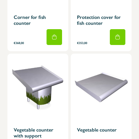
Corner for fish
Protection cover for
counter
fish counter
€368,00
€353,00
Vegetable counter
Vegetable counter
with support