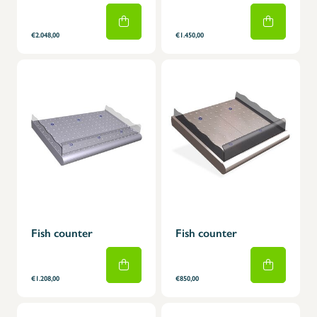
€2.048,00
€1.450,00
Fish counter
Fish counter
€1.208,00
€850,00