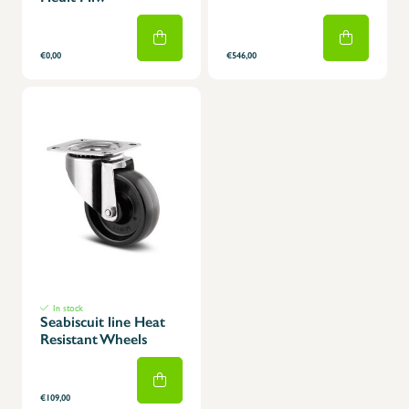
€0,00
€546,00
In stock
Seabiscuit line Heat
Resistant Wheels
€109,00