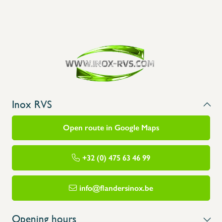
Inox RVS
Open route in Google Maps
+32 (0) 475 63 46 99
info@flandersinox.be
Opening hours