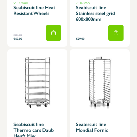
In stock
In stock
Seabiscuit line Heat
Seabiscuit line
Resistant Wheels
Stainless steel grid
600x800mm
€85,00
€60,00
€29,00
Seabiscuit line
Seabiscuit line
Thermo cars Daub
Mondial Fornic
Heuft Miw