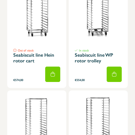
Out of stock
In stock
Seabiscuit line Hein
Seabiscuit line WP
rotor cart
rotor trolley
€574,00
€554,00