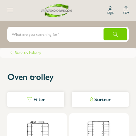
Login
Cart
Back to bakery
Oven trolley
Filter
Sorteer