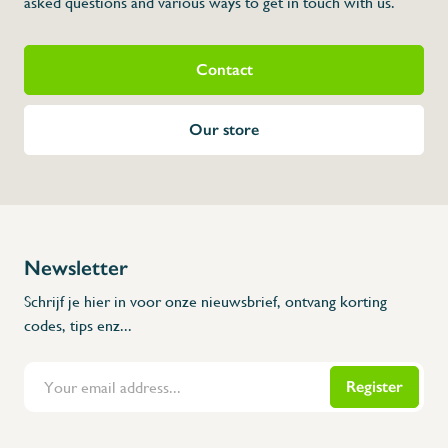
asked questions and various ways to get in touch with us.
Contact
Our store
Newsletter
Schrijf je hier in voor onze nieuwsbrief, ontvang korting
codes, tips enz...
Register