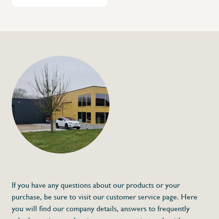
If you have any questions about our products or your
purchase, be sure to visit our customer service page. Here
you will find our company details, answers to frequently