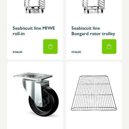
Seabiscuit line MIWE
Seabiscuit line
roll-in
Bongard rotor trolley
€546,00
€546,00