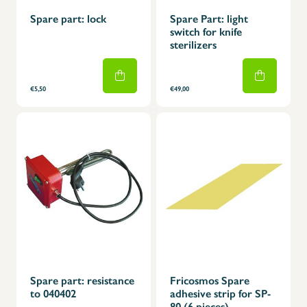
Spare part: lock
Spare Part: light
switch for knife
sterilizers
€5,50
€49,00
Spare part: resistance
Fricosmos Spare
to 040402
adhesive strip for SP-
80 (6 pieces)