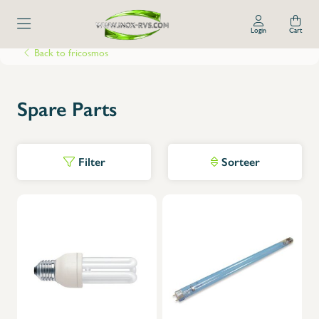
Login
Cart
Back to fricosmos
Spare Parts
Filter
Sorteer