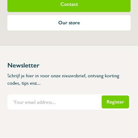
Contact
Our store
Newsletter
Schrijf je hier in voor onze nieuwsbrief, ontvang korting
codes, tips enz...
Register