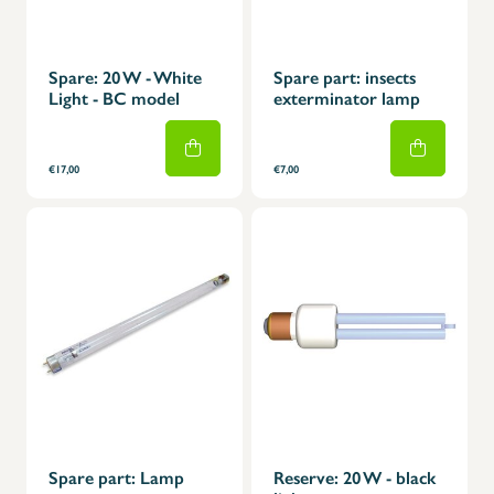
Spare: 20 W - White
Spare part: insects
Light - BC model
exterminator lamp
€17,00
€7,00
Spare part: Lamp
Reserve: 20 W - black