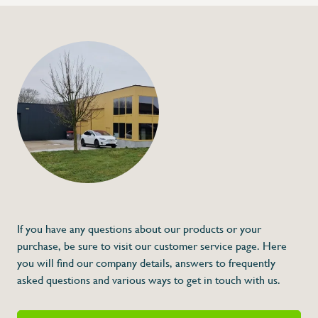
If you have any questions about our products or your
purchase, be sure to visit our customer service page. Here
you will find our company details, answers to frequently
asked questions and various ways to get in touch with us.