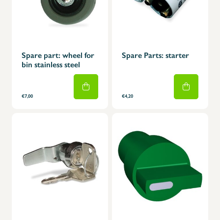
Spare part: wheel for
Spare Parts: starter
bin stainless steel
€7,00
€4,20