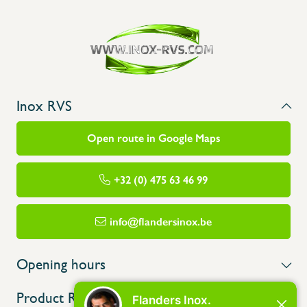
Inox RVS
Open route in Google Maps
+32 (0) 475 63 46 99
info@flandersinox.be
Opening hours
Product Range