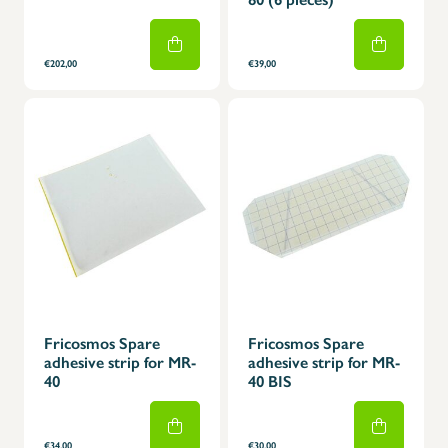
€202,00
€39,00
Fricosmos Spare
Fricosmos Spare
adhesive strip for MR-
adhesive strip for MR-
40
40 BIS
€34,00
€30,00