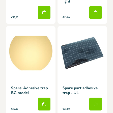
light
€58,00
€13,00
Spare: Adhesive trap
Spare part adhesive
BC model
trap - UL
€19,00
€35,00