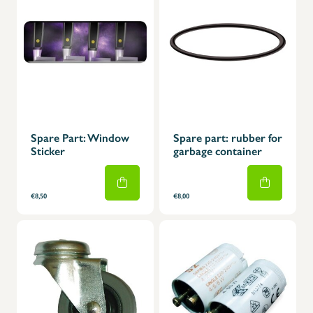
Spare Part: Window
Spare part: rubber for
Sticker
garbage container
€8,50
€8,00