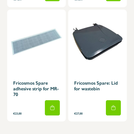
Fricosmos Spare
Fricosmos Spare: Lid
adhesive strip for MR-
for wastebin
70
€23,00
€27,00