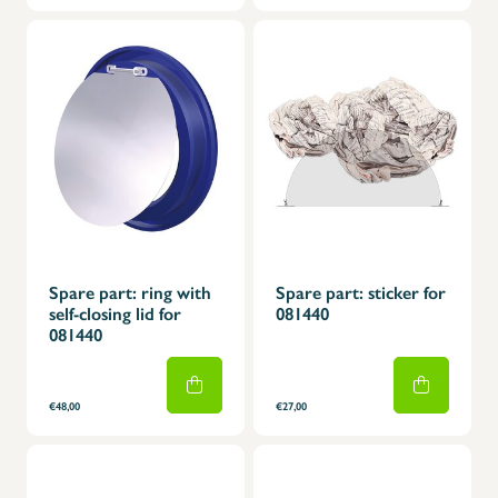
Spare part: ring with
Spare part: sticker for
self-closing lid for
081440
081440
€48,00
€27,00