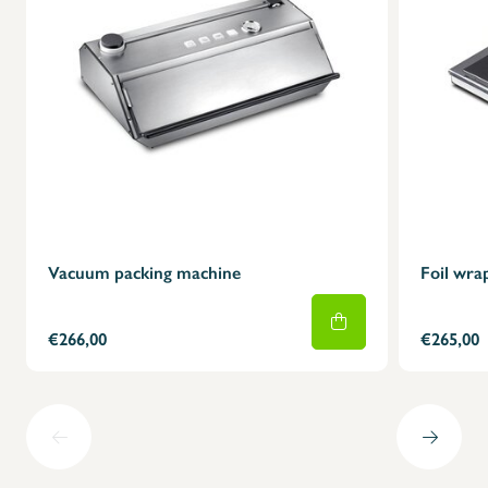
Vacuum packing machine
Foil wra
€266,00
€265,00