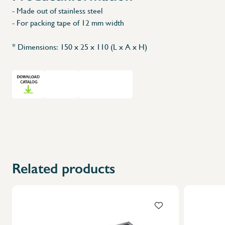
- Made out of stainless steel
- For packing tape of 12 mm width
* Dimensions: 150 x 25 x 110 (L x A x H)
Related products
X