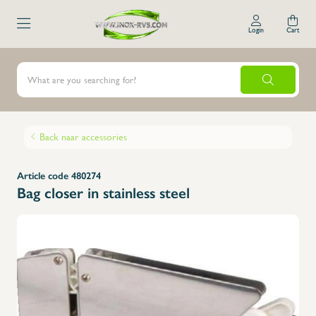
Login
Cart
Back naar accessories
Article code 480274
Bag closer in stainless steel