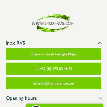
Inox RVS
Open route in Google Maps
+32 (0) 475 63 46 99
info@flandersinox.be
Opening hours