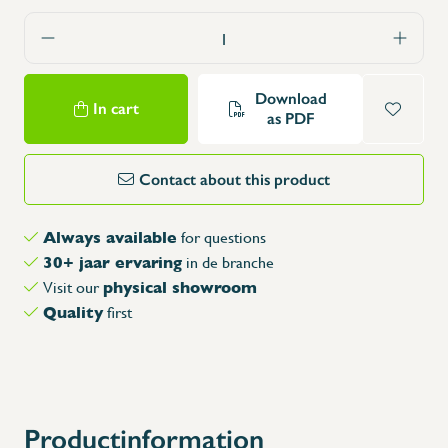
Download
In cart
as PDF
Contact about this product
Always available
for questions
30+ jaar ervaring
in de branche
physical showroom
Visit our
Quality
first
Productinformation