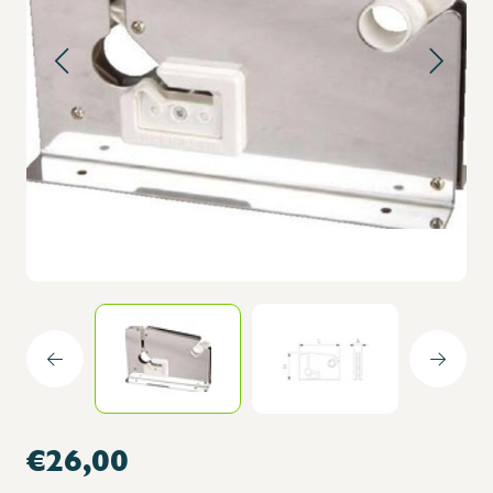
€26,00