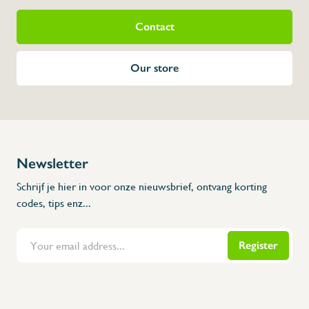
Contact
Our store
Newsletter
Schrijf je hier in voor onze nieuwsbrief, ontvang korting
codes, tips enz...
Register
Flanders Inox | Karperstraat 6, 8400 Oostende | België | BNP Paribas Fortis: BE100014816657