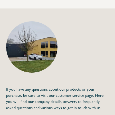
+32 (0) 4
info@flan
Bag closer in stainle
€26,00
Specifications
Article code:
Description
- Made out of stainless steel
- For packing tape of 12 mm width
* Dimensions: 150 x 25 x 110 (L x A x H)
If you have any questions about our products or your
purchase, be sure to visit our customer service page. Here
you will find our company details, answers to frequently
asked questions and various ways to get in touch with us.