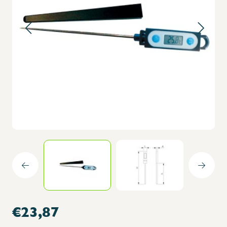
€23,87