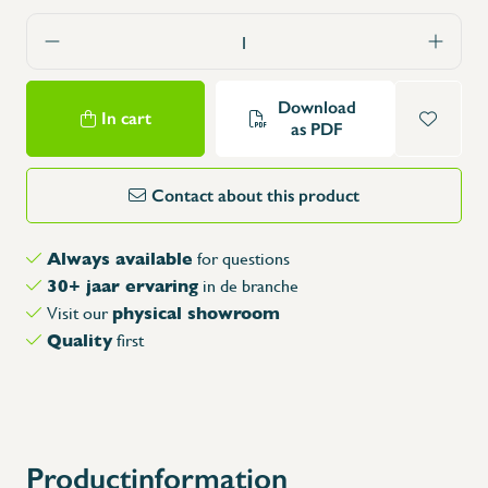
Download
In cart
as PDF
Contact about this product
Always available
for questions
30+ jaar ervaring
in de branche
physical showroom
Visit our
Quality
first
Productinformation