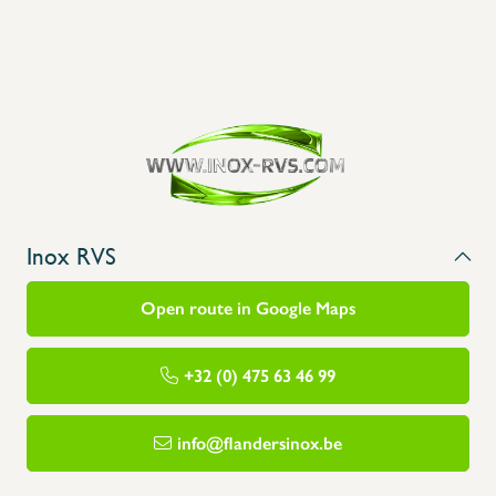
Inox RVS
Open route in Google Maps
+32 (0) 475 63 46 99
info@flandersinox.be