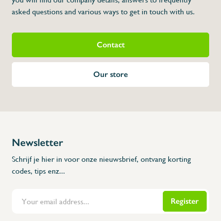
asked questions and various ways to get in touch with us.
Contact
Our store
Newsletter
Schrijf je hier in voor onze nieuwsbrief, ontvang korting
codes, tips enz...
Register
Flanders Inox | Karperstraat 6, 8400 Oostende | België | BNP Paribas Fortis: BE100014816657