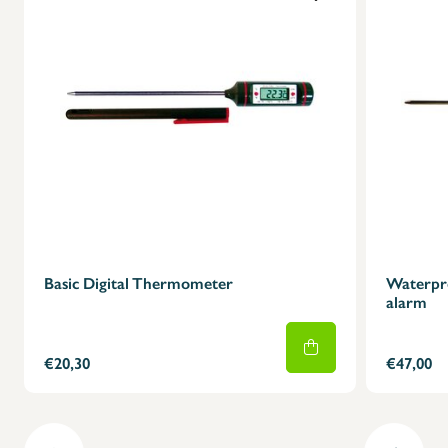
Basic Digital Thermometer
Waterpro
alarm
€20,30
€47,00