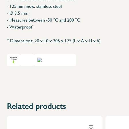
- 125 mm inox, stainless steel
- Ø 3,5 mm
- Measures between -50 °C and 200 °C
- Waterproof
* Dimensions: 20 x 10 x 205 x 125 (L x A x H x h)
Related products
X