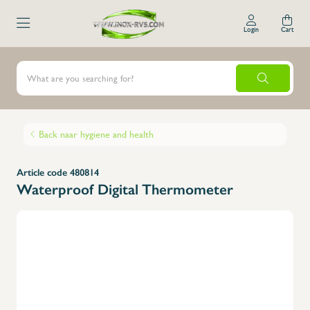
Login
Cart
Back naar hygiene and health
Article code 480814
Waterproof Digital Thermometer