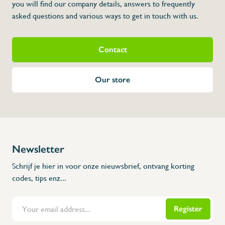
you will find our company details, answers to frequently
asked questions and various ways to get in touch with us.
Contact
Our store
Newsletter
Schrijf je hier in voor onze nieuwsbrief, ontvang korting
codes, tips enz...
Register
Flanders Inox | Karperstraat 6, 8400 Oostende | België | BNP Paribas Fortis: BE100014816657