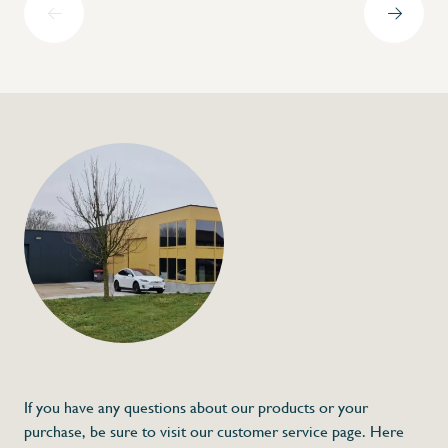
+32 (0) 4
info@flan
Scale fastener
€53,00
Specifications
Article code:
Description
- Made out of stainless steel
- Scale is not included
- Height adjustable
* Dimensions: 192-277 x 70 x Ø40 x Ø38 (
If you have any questions about our products or your
purchase, be sure to visit our customer service page. Here