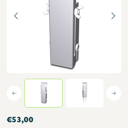
€53,00