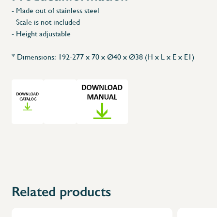
- Made out of stainless steel
- Scale is not included
- Height adjustable
* Dimensions: 192-277 x 70 x Ø40 x Ø38 (H x L x E x E1)
Related products
X