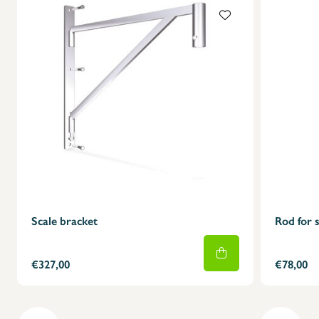
Scale bracket
Rod for s
€327,00
€78,00