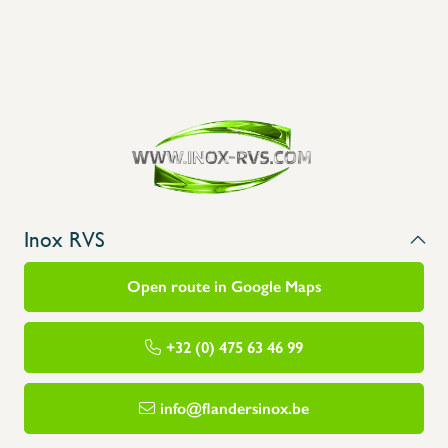
Inox RVS
Open route in Google Maps
+32 (0) 475 63 46 99
info@flandersinox.be