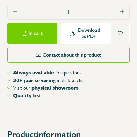
Download
In cart
as PDF
Contact about this product
Always available
for questions
30+ jaar ervaring
in de branche
physical showroom
Visit our
Quality
first
Productinformation