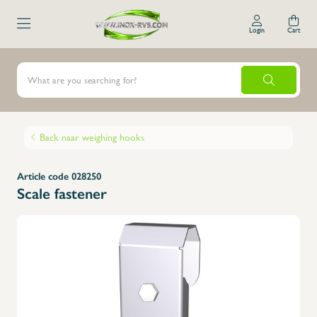
Login
Cart
Back naar weighing hooks
Article code 028250
Scale fastener