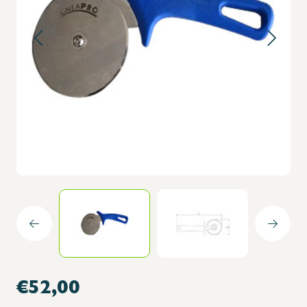
€52,00