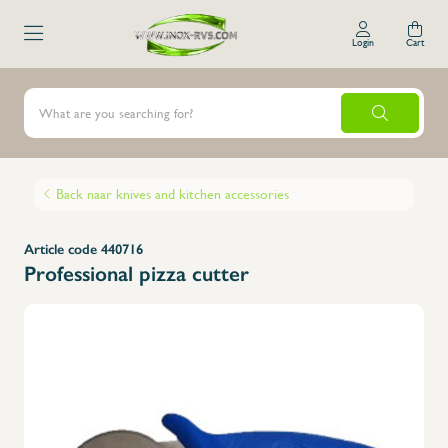
Login
Cart
Back naar knives and kitchen accessories
Article code 440716
Professional pizza cutter