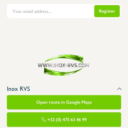
Register
Flanders Inox | Karperstraat 6, 8400 Oostende | België | BNP Paribas Fortis: BE100014816657
Inox RVS
Open route in Google Maps
+32 (0) 475 63 46 99