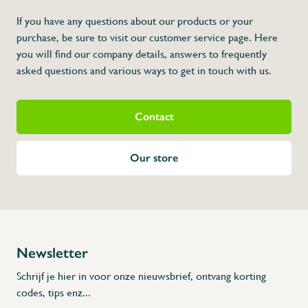
If you have any questions about our products or your
purchase, be sure to visit our customer service page. Here
you will find our company details, answers to frequently
asked questions and various ways to get in touch with us.
Contact
Our store
Newsletter
Schrijf je hier in voor onze nieuwsbrief, ontvang korting
codes, tips enz...