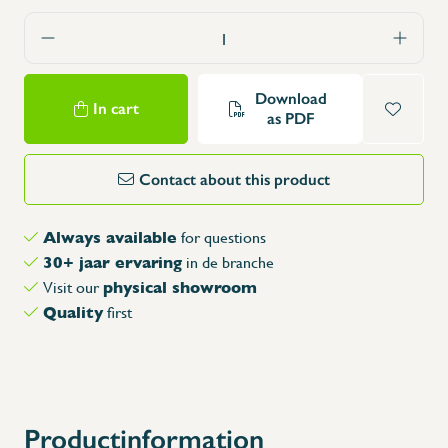
Download
In cart
as PDF
Contact about this product
Always available
for questions
30+ jaar ervaring
in de branche
physical showroom
Visit our
Quality
first
X
Productinformation