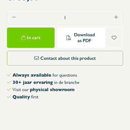
Download
In cart
as PDF
Contact about this product
Always available
for questions
30+ jaar ervaring
in de branche
physical showroom
Visit our
Quality
first