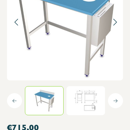
€715,00