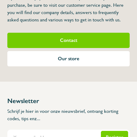
* Dimensions: 1 000 x 500 x 850 x 150 x 3
purchase, be sure to visit our customer service page. Here
you will find our company details, answers to frequently
asked questions and various ways to get in touch with us.
Contact
Our store
Newsletter
Schrijf je hier in voor onze nieuwsbrief, ontvang korting
codes, tips enz...