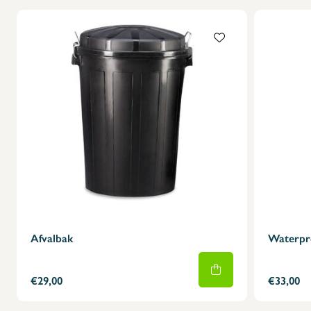
Afvalbak
Waterpr
€29,00
€33,00