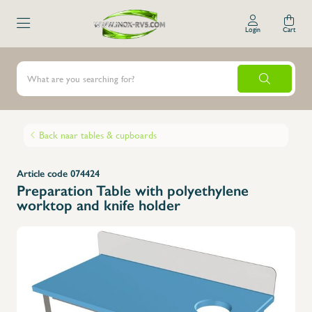
Login
Cart
Back naar tables & cupboards
Article code 074424
Preparation Table with polyethylene
worktop and knife holder