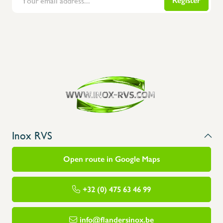
Register
Flanders Inox | Karperstraat 6, 8400 Oostende | België | BNP Paribas Fortis: BE100014816657
Inox RVS
Open route in Google Maps
+32 (0) 475 63 46 99
info@flandersinox.be