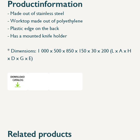
Productinformation
- Made out of stainless steel
- Worktop made out of polyethylene
- Plastic edge on the back
- Has a mounted knife holder
* Dimensions: 1 000 x 500 x 850 x 150 x 30 x 200 (L x A x H
x D x G x E)
Related products
X