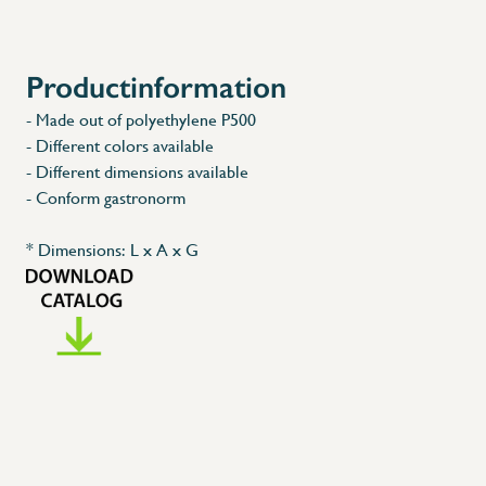
Productinformation
X
- Made out of polyethylene P500
- Different colors available
- Different dimensions available
- Conform gastronorm
* Dimensions: L x A x G