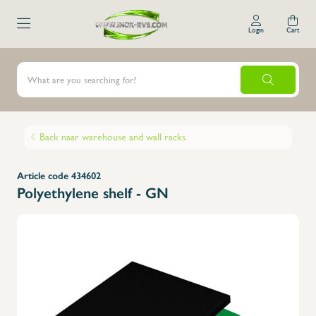
Login
Cart
Back naar warehouse and wall racks
Article code 434602
Polyethylene shelf - GN