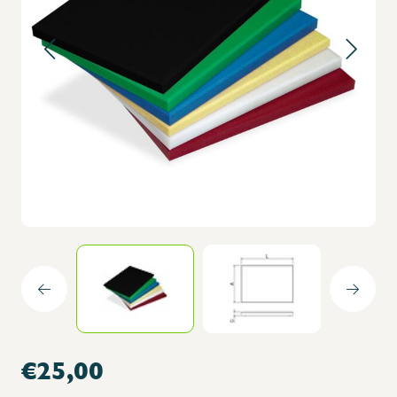
€25,00