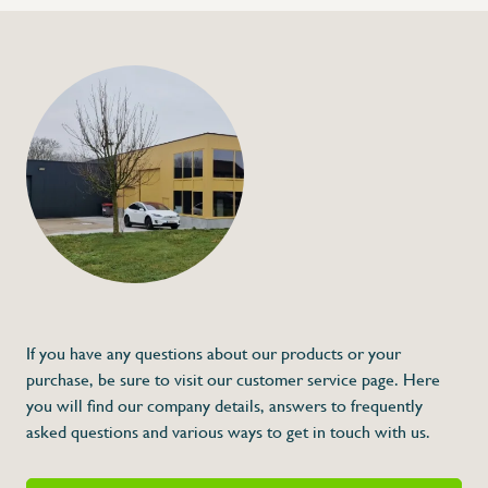
+32 (0) 4
info@flan
Polyethylene shelf 
€25,00
Specifications
Article code:
Description
- Made out of polyethylene P500
- Different colors available
- Different dimensions available
- Conform gastronorm
If you have any questions about our products or your
* Dimensions: L x A x G
purchase, be sure to visit our customer service page. Here
you will find our company details, answers to frequently
asked questions and various ways to get in touch with us.