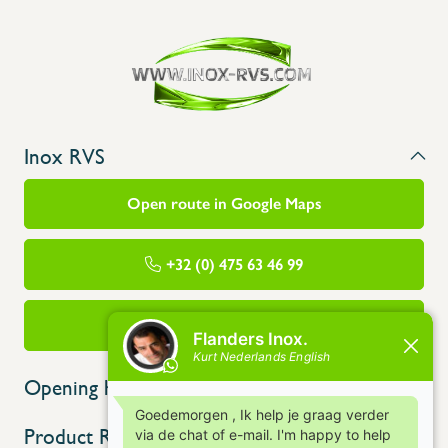
Inox RVS
Open route in Google Maps
+32 (0) 475 63 46 99
info@flandersinox.be
Opening hours
Product Range