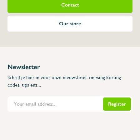
Contact
Our store
Newsletter
Schrijf je hier in voor onze nieuwsbrief, ontvang korting
codes, tips enz...
Register
Flanders Inox | Karperstraat 6, 8400 Oostende | België | BNP Paribas Fortis: BE100014816657