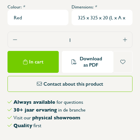
Colour:
*
Dimensions:
*
Download
In cart
as PDF
Contact about this product
Always available
for questions
30+ jaar ervaring
in de branche
physical showroom
Visit our
Quality
first