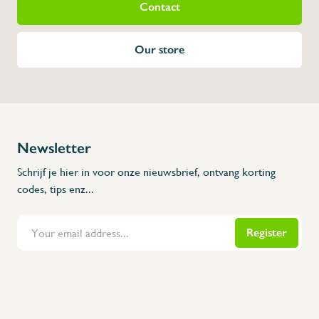
Contact
Our store
Newsletter
Schrijf je hier in voor onze nieuwsbrief, ontvang korting
codes, tips enz...
Register
Flanders Inox | Karperstraat 6, 8400 Oostende | België | BNP Paribas Fortis: BE100014816657