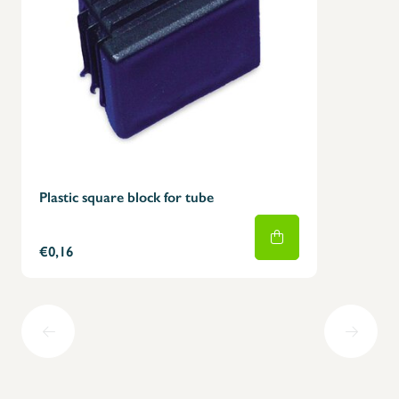
Plastic square block for tube
€0,16