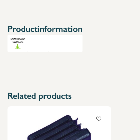
Productinformation
Related products
X