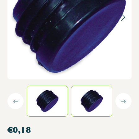
€0,18