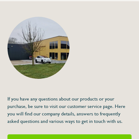
+32 (0) 4
info@flan
Plastic round block 
€0,18
Specifications
Article code:
Description
If you have any questions about our products or your
purchase, be sure to visit our customer service page. Here
you will find our company details, answers to frequently
asked questions and various ways to get in touch with us.