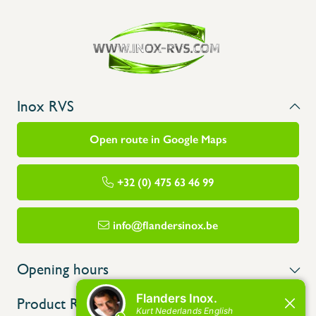
Inox RVS
Open route in Google Maps
+32 (0) 475 63 46 99
info@flandersinox.be
Opening hours
Product Range