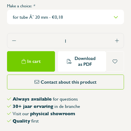
Make a choice:
*
Download
In cart
as PDF
Contact about this product
Always available
for questions
30+ jaar ervaring
in de branche
physical showroom
Visit our
Quality
first