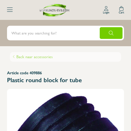
Login
Cart
Back naar accessories
Article code 409886
Plastic round block for tube