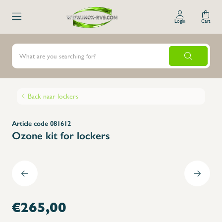
Login
Cart
Back naar lockers
Article code 081612
Ozone kit for lockers
€265,00