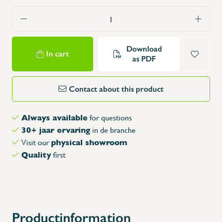
Download
In cart
as PDF
Contact about this product
Always available
for questions
30+ jaar ervaring
in de branche
physical showroom
Visit our
Quality
first
Productinformation