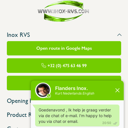
Inox RVS
Open route in Google Maps
+32 (0) 475 63 46 99
info@flandersinox.be
Opening hours
Product Range