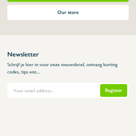
Our store
Newsletter
Schrijf je hier in voor onze nieuwsbrief, ontvang korting
codes, tips enz...
Register
Flanders Inox | Karperstraat 6, 8400 Oostende | België | BNP Paribas Fortis: BE100014816657