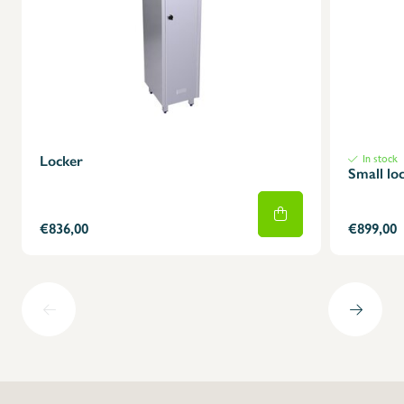
X
Locker
In stock
Small lo
€836,00
€899,00