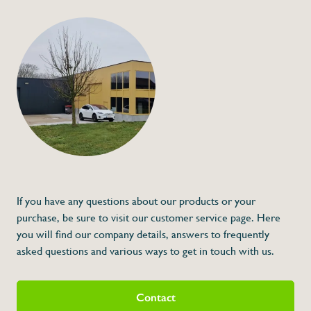
+32 (0) 4
info@flan
Ozone kit for locke
€265,00
Specifications
Article code:
Description
- Suitable for products: 081412, 081410 et
If you have any questions about our products or your
purchase, be sure to visit our customer service page. Here
you will find our company details, answers to frequently
asked questions and various ways to get in touch with us.
Contact