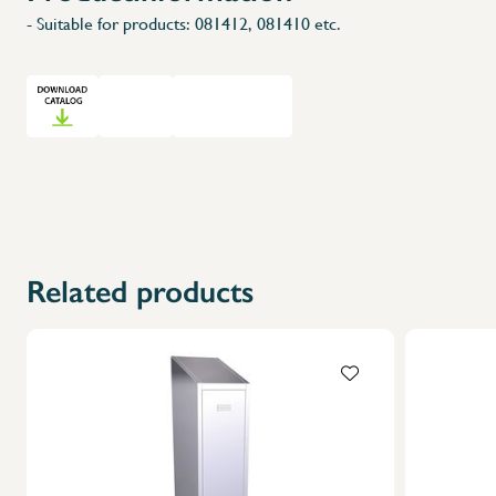
- Suitable for products: 081412, 081410 etc.
Related products