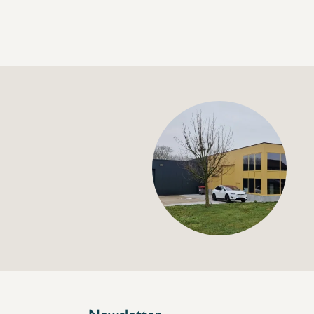
+32 (0) 4
info@flan
Nozzle shower 1/2" 
€72,00
Specifications
Article code:
Description