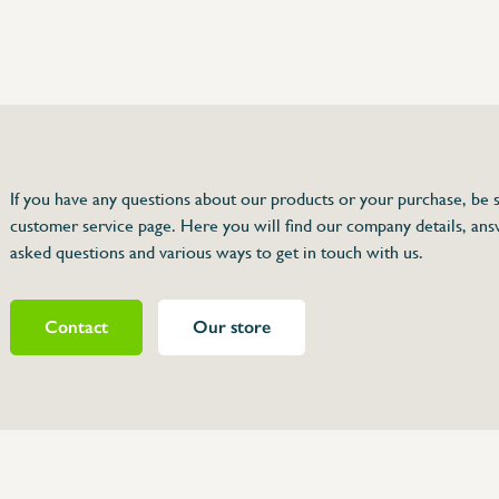
75 63 46 99
dersinox.be
If you have any questions about our products or your purchase, be s
customer service page. Here you will find our company details, ans
for 064 050
asked questions and various ways to get in touch with us.
Contact
Our store
464060