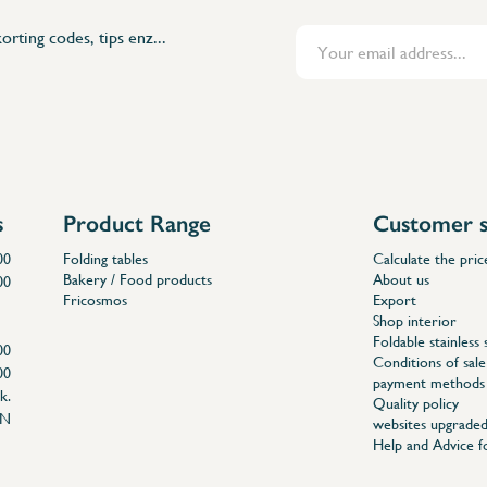
orting codes, tips enz...
s
Product Range
Customer s
00
Folding tables
Calculate the pric
Bakery / Food products
About us
00
Fricosmos
Export
Shop interior
Foldable stainless 
00
Conditions of sale
00
payment methods
k.
Quality policy
EN
websites upgraded
Help and Advice 
04