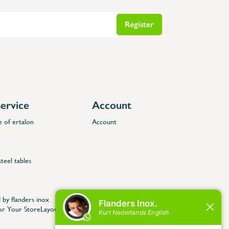
Register
ervice
Account
e of ertalon
Account
steel tables
 by flanders inox
for Your StoreLayout