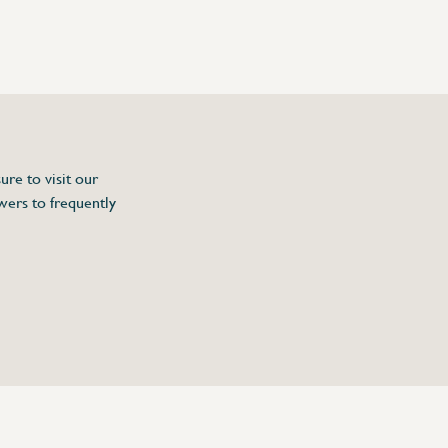
ure to visit our
wers to frequently