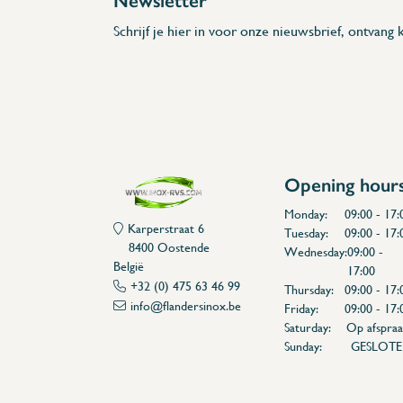
Newsletter
Schrijf je hier in voor onze nieuwsbrief, ontvang k
Opening hour
Monday:
09:00 - 17:
Karperstraat 6
Tuesday:
09:00 - 17:
8400 Oostende
Wednesday:
09:00 -
België
17:00
+32 (0) 475 63 46 99
Thursday:
09:00 - 17:
info@flandersinox.be
Friday:
09:00 - 17:
Saturday:
Op afspraa
Sunday:
GESLOT
Flanders Inox | Karperstraat 6, 8400 Oostende | België | BNP Paribas Fortis: BE100014816657