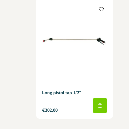
Long pistol tap 1/2"
€202,00