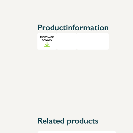
Accessories
Spare Parts
Productinformation
Related products