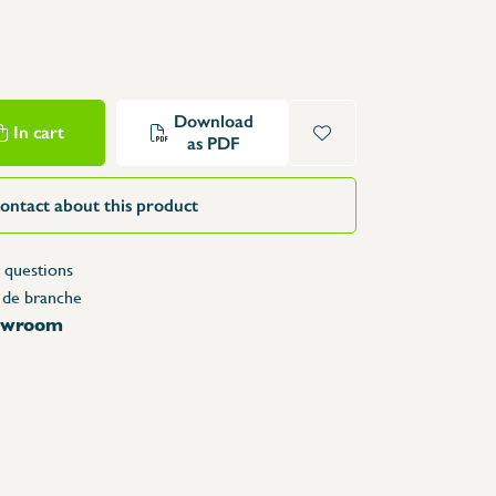
Structure Tables
Trolleys & Trash bins
e
Counters
Lockers
Download
In cart
as PDF
Accessories
Spare parts
ontact about this product
 questions
 de branche
howroom