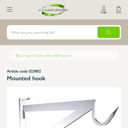
Login
Cart
Back naar hooks with wall mount
Article code 023802
Mounted hook