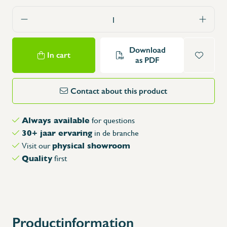
Download
In cart
as PDF
Contact about this product
Always available
for questions
30+ jaar ervaring
in de branche
physical showroom
Visit our
Quality
first
Productinformation