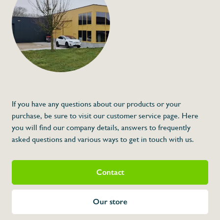
Mounted hook
€358,00
Specifications
Article code:
Description
- Made out of stainless steel
- Price a piece
- Model for screwing
* Dimensions: 495 x 40 x 630 (H x A x L)
If you have any questions about our products or your
purchase, be sure to visit our customer service page. Here
you will find our company details, answers to frequently
asked questions and various ways to get in touch with us.
Contact
Our store