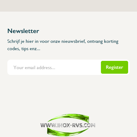
Newsletter
Schrijf je hier in voor onze nieuwsbrief, ontvang korting
codes, tips enz...
Register
Flanders Inox | Karperstraat 6, 8400 Oostende | België | BNP Paribas Fortis: BE100014816657