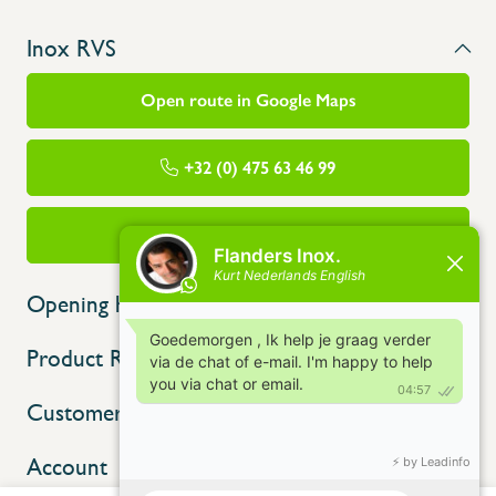
Inox RVS
Open route in Google Maps
+32 (0) 475 63 46 99
info@flandersinox.be
Opening hours
Product Range
Customer service
Account