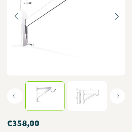
€358,00