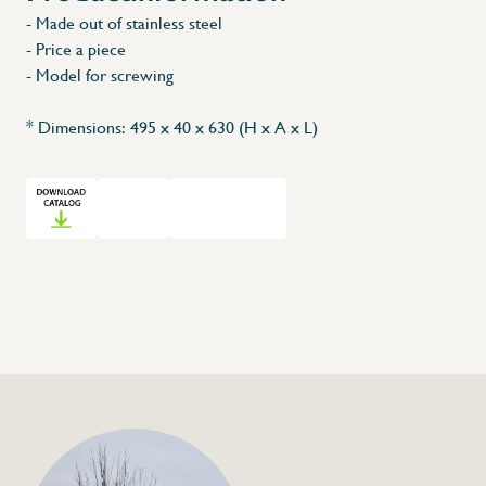
- Made out of stainless steel
X
- Price a piece
- Model for screwing
* Dimensions: 495 x 40 x 630 (H x A x L)
+32 (0) 4
info@flan