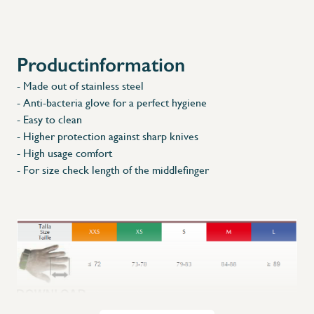
Productinformation
- Made out of stainless steel
- Anti-bacteria glove for a perfect hygiene
- Easy to clean
- Higher protection against sharp knives
- High usage comfort
- For size check length of the middlefinger