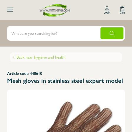
Login
Cart
Back naar hygiene and health
Article code 448610
Mesh gloves in stainless steel expert model