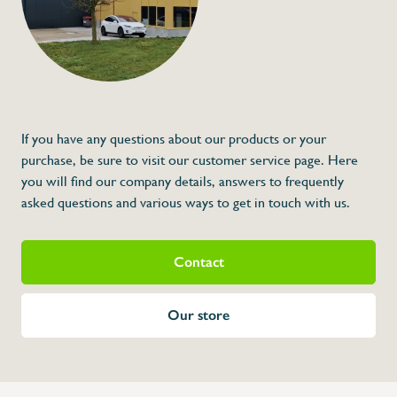
€121,00
Specifications
Article code:
Description
- Made out of stainless steel
- Anti-bacteria glove for a perfect hygiene
- Easy to clean
- Higher protection against sharp knives
If you have any questions about our products or your
- High usage comfort
- For size check length of the middlefinger
purchase, be sure to visit our customer service page. Here
you will find our company details, answers to frequently
asked questions and various ways to get in touch with us.
Contact
Our store