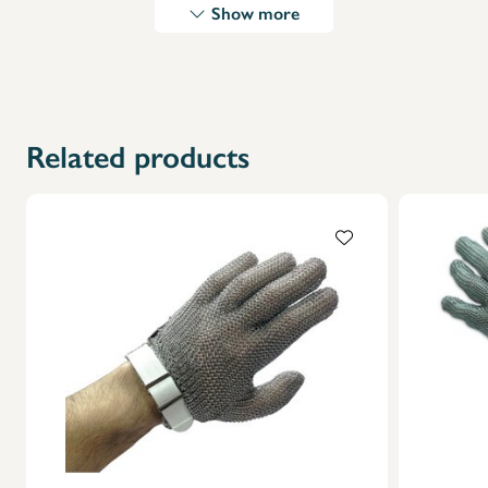
Show more
X
Related products