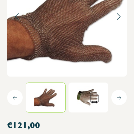
€121,00