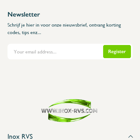
Newsletter
Schrijf je hier in voor onze nieuwsbrief, ontvang korting
codes, tips enz...
Register
Flanders Inox | Karperstraat 6, 8400 Oostende | België | BNP Paribas Fortis: BE100014816657
Inox RVS