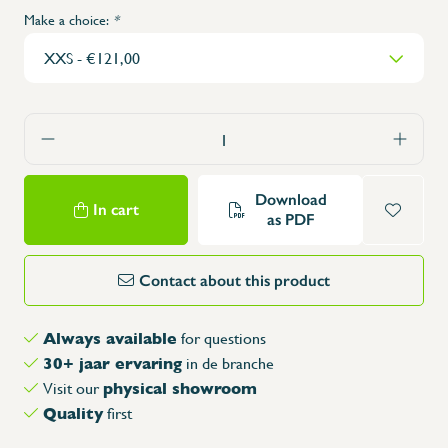
Make a choice:
*
Download
In cart
as PDF
Contact about this product
Always available
for questions
30+ jaar ervaring
in de branche
physical showroom
Visit our
Quality
first