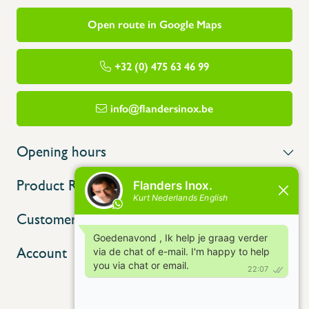
Open route in Google Maps
+32 (0) 475 63 46 99
info@flandersinox.be
Opening hours
Product Range
Customer service
Account