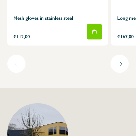
Mesh gloves in stainless steel
Long mesh
€112,00
€167,00
+32 (0) 4
info@flan
Mesh gloves in stain
model