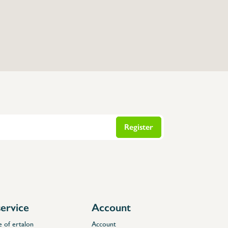
Register
ervice
Account
e of ertalon
Account