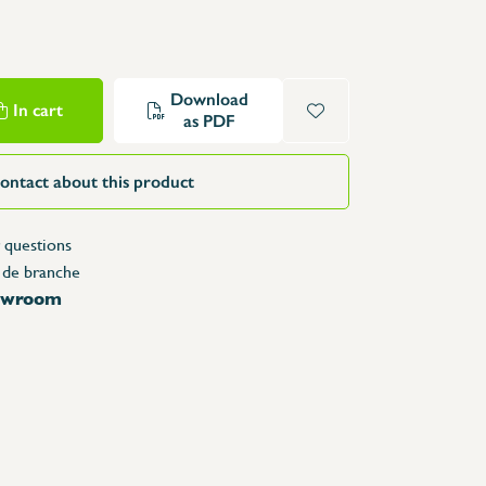
Structure Tables
Trolleys & Trash bins
e
Counters
Download
In cart
Lockers
as PDF
Accessories
Spare parts
ontact about this product
 questions
 de branche
howroom