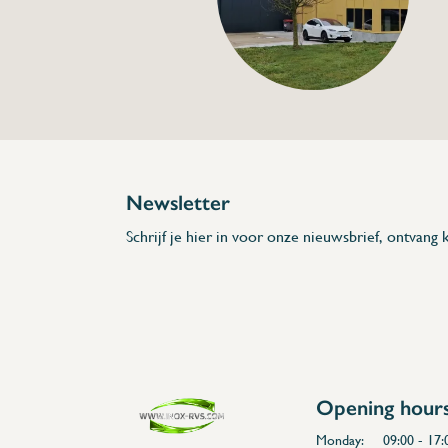
€63,00
Specifications
Article code:
Description
- Made from Chrome
- 25 l/min high flow
- Insulated handle
- Low tap neck
- Single inlet
* Dimensions: 270 x 160 x 1/2" (L x H x D
Newsletter
Schrijf je hier in voor onze nieuwsbrief, ontvang k
Opening hour
Monday:
09:00 - 17: