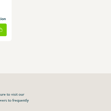
tion
ure to visit our
wers to frequently