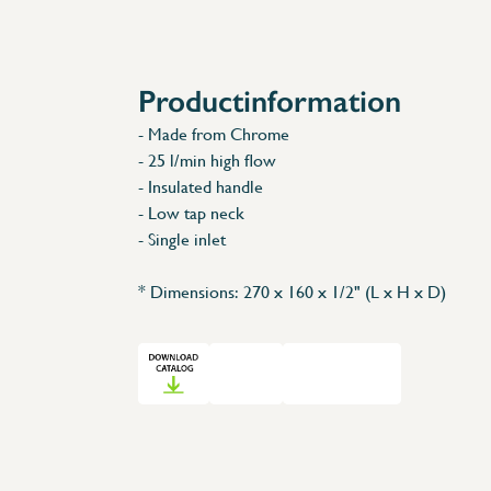
Accessories
Spare Parts
Productinformation
- Made from Chrome
- 25 l/min high flow
- Insulated handle
- Low tap neck
- Single inlet
* Dimensions: 270 x 160 x 1/2" (L x H x D)