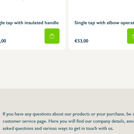
gle tap with insulated handle
Single tap with elbow opera
,00
€53,00
75 63 46 99
dersinox.be
If you have any questions about our products or your purchase, be s
customer service page. Here you will find our company details, ans
handle
asked questions and various ways to get in touch with us.