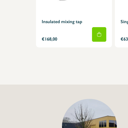
Insulated mixing tap
Sin
€168,00
€63
+32 (0) 4
info@flan
Tap with insulated 