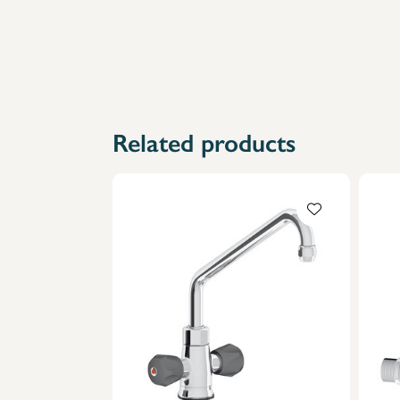
Related products