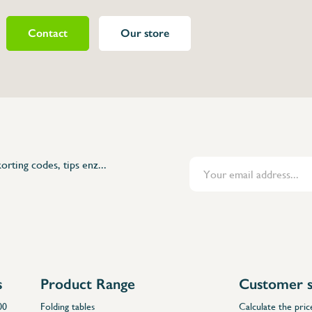
Contact
Our store
463230
)
orting codes, tips enz...
s
Product Range
Customer s
00
Folding tables
Calculate the pric