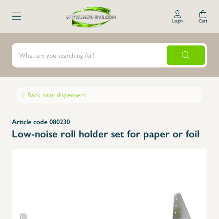
Login
Cart
Back naar dispensers
Article code 080230
Low-noise roll holder set for paper or foil