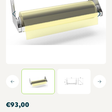
€93,00