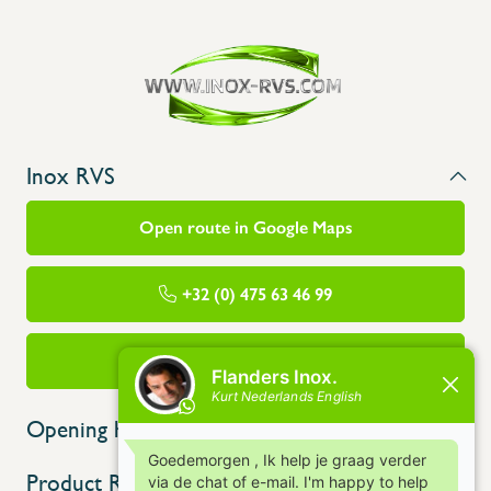
Inox RVS
Open route in Google Maps
+32 (0) 475 63 46 99
info@flandersinox.be
Opening hours
Product Range