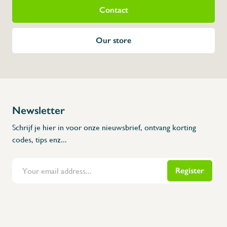
Contact
Our store
Newsletter
Schrijf je hier in voor onze nieuwsbrief, ontvang korting
codes, tips enz...
Register
Flanders Inox | Karperstraat 6, 8400 Oostende | België | BNP Paribas Fortis: BE100014816657