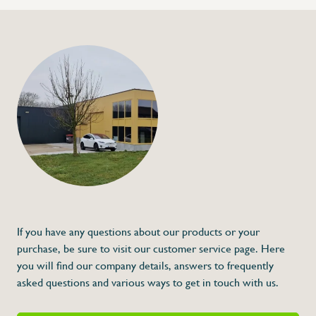
+32 (0) 4
info@flan
Low-noise roll holde
or foil
€93,00
Specifications
Article code:
Description
The structure of the roll holder kit is enti
conical supports for holding the roll are 
this combination of materials, we avoid no
It is designed to be fixed on any wall, so 
If you have any questions about our products or your
This feature also allows it to be placed at a
done at the most convenient height for the
purchase, be sure to visit our customer service page. Here
awkward postures during use.
you will find our company details, answers to frequently
asked questions and various ways to get in touch with us.