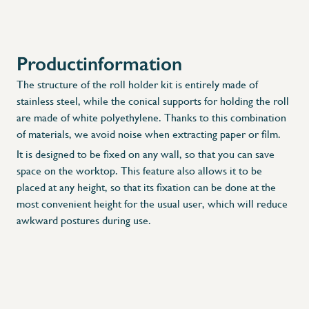
Productinformation
X
The structure of the roll holder kit is entirely made of
stainless steel, while the conical supports for holding the roll
are made of white polyethylene. Thanks to this combination
of materials, we avoid noise when extracting paper or film.
It is designed to be fixed on any wall, so that you can save
space on the worktop. This feature also allows it to be
placed at any height, so that its fixation can be done at the
most convenient height for the usual user, which will reduce
awkward postures during use.