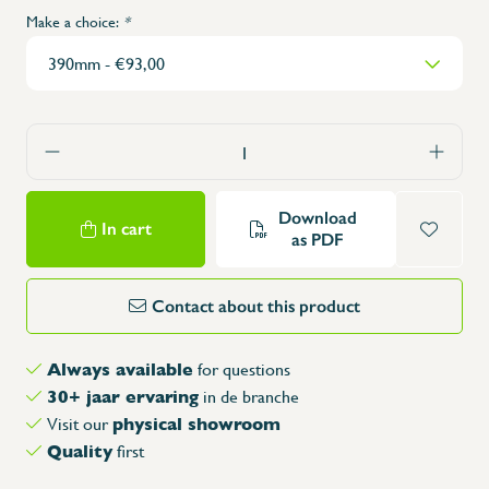
Make a choice:
*
Download
In cart
as PDF
Contact about this product
Always available
for questions
30+ jaar ervaring
in de branche
physical showroom
Visit our
Quality
first