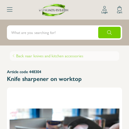
Login
Cart
Back naar knives and kitchen accessories
Article code 448304
Knife sharpener on worktop