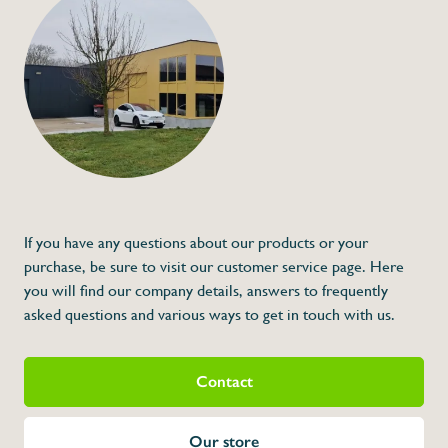
Knife sharpener on
€130,00
Specifications
Article code:
Description
- Knife sharpener that needs to be mount
- Worktop is not included
- Made out of inox
* Dimensions: 60 x 66 x 40 (L x A x H)
If you have any questions about our products or your
purchase, be sure to visit our customer service page. Here
you will find our company details, answers to frequently
asked questions and various ways to get in touch with us.
Contact
Our store