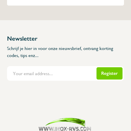
Newsletter
Schrijf je hier in voor onze nieuwsbrief, ontvang korting
codes, tips enz...
Register
Flanders Inox | Karperstraat 6, 8400 Oostende | België | BNP Paribas Fortis: BE100014816657