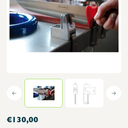
€130,00