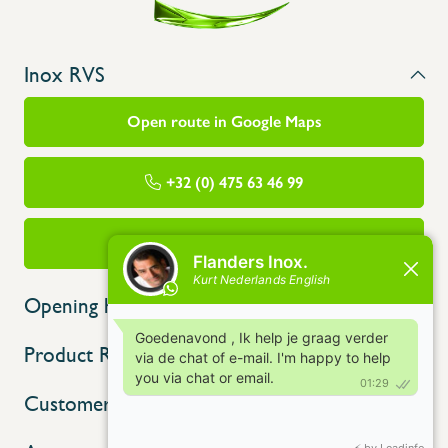
Inox RVS
Open route in Google Maps
+32 (0) 475 63 46 99
info@flandersinox.be
Opening hours
Product Range
Customer service