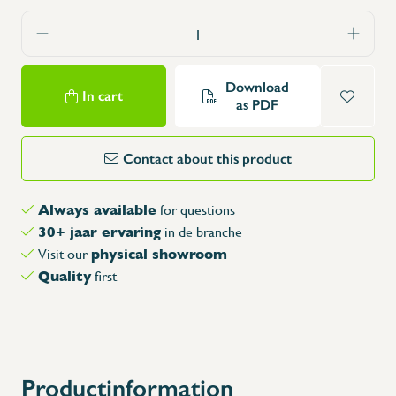
Download
In cart
as PDF
Contact about this product
Always available
for questions
30+ jaar ervaring
in de branche
physical showroom
Visit our
Quality
first
Productinformation