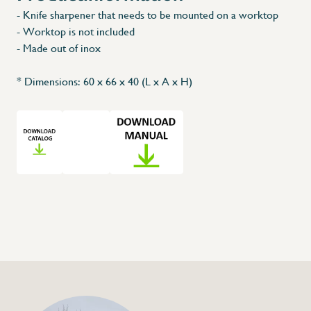
- Knife sharpener that needs to be mounted on a worktop
- Worktop is not included
X
- Made out of inox
* Dimensions: 60 x 66 x 40 (L x A x H)
+32 (0) 4
info@flan