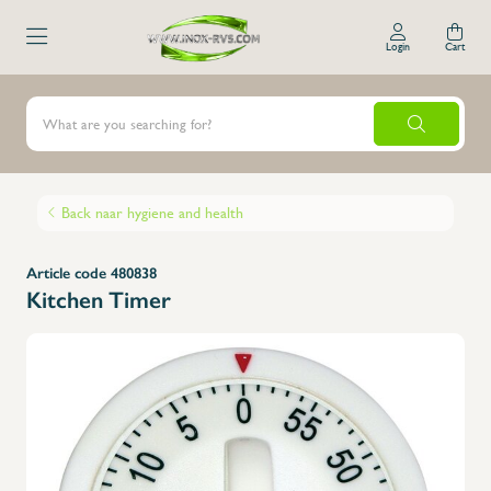
Login
Cart
Back naar hygiene and health
Article code 480838
Kitchen Timer