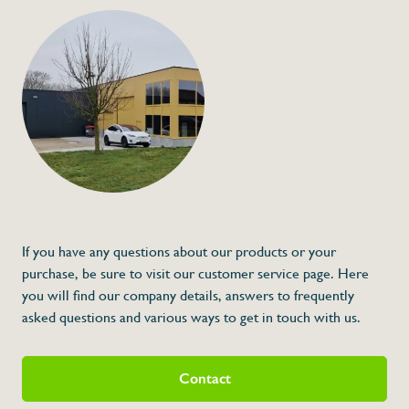
info@flan
Kitchen Timer
€8,00
Specifications
Article code:
Description
* Dimensions: 60 x 20 x 70 (L x A x H)
If you have any questions about our products or your
purchase, be sure to visit our customer service page. Here
you will find our company details, answers to frequently
asked questions and various ways to get in touch with us.
Contact