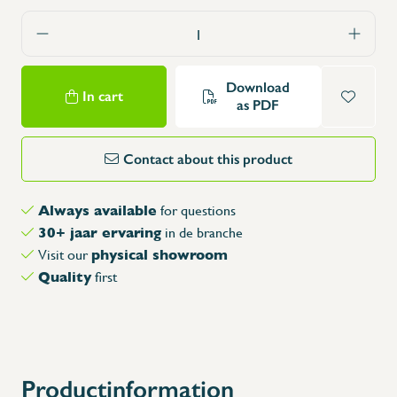
Download
In cart
as PDF
Contact about this product
Always available
for questions
30+ jaar ervaring
in de branche
physical showroom
Visit our
Quality
first
Productinformation