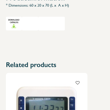
* Dimensions: 60 x 20 x 70 (L x A x H)
Related products
X