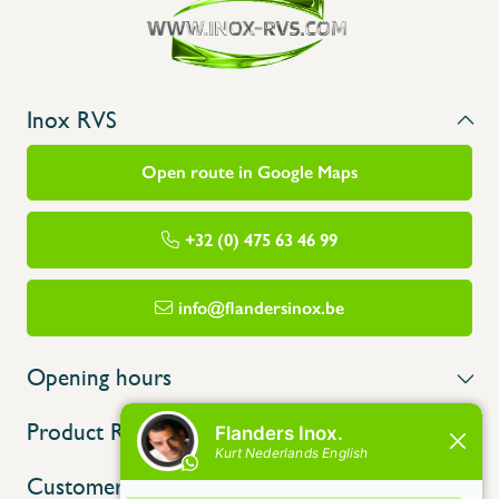
Inox RVS
Open route in Google Maps
+32 (0) 475 63 46 99
info@flandersinox.be
Opening hours
Product Range
Customer service