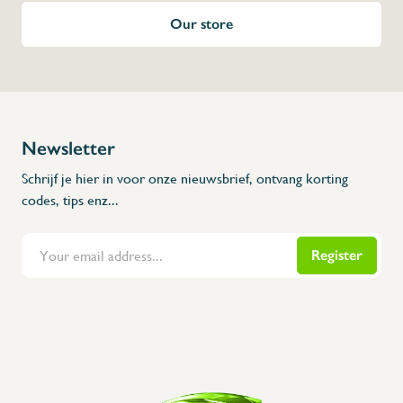
Our store
Newsletter
Schrijf je hier in voor onze nieuwsbrief, ontvang korting
codes, tips enz...
Register
Flanders Inox | Karperstraat 6, 8400 Oostende | België | BNP Paribas Fortis: BE100014816657