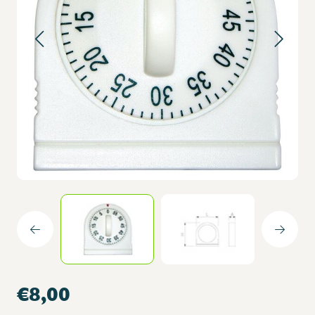
€8,00