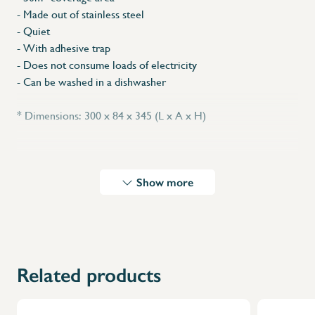
- Made out of stainless steel
- Quiet
- With adhesive trap
- Does not consume loads of electricity
- Can be washed in a dishwasher
* Dimensions: 300 x 84 x 345 (L x A x H)
Show more
Related products