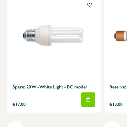
X
Spare: 20 W - White Light - BC model
Reserve: 
€17,00
€13,00