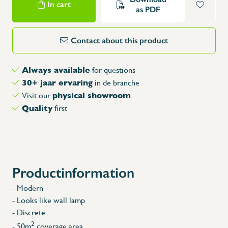
In cart
as PDF
Contact about this product
Always available
for questions
30+ jaar ervaring
in de branche
physical showroom
Visit our
Quality
first
Productinformation
- Modern
- Looks like wall lamp
- Discrete
2
- 50m
coverage area