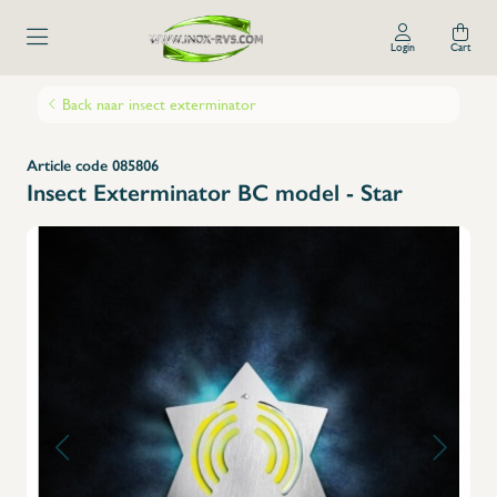
Login
Cart
Back naar insect exterminator
Article code 085806
Insect Exterminator BC model - Star