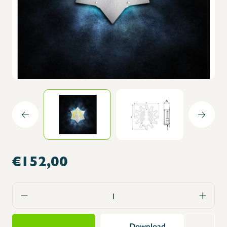
€152,00
Download