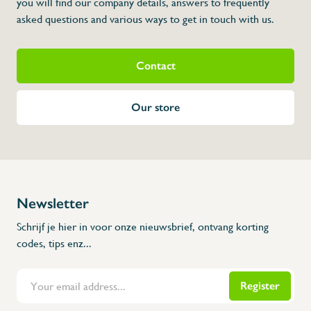
you will find our company details, answers to frequently
* Dimensions: 300 x 84 x 345 (L x A x H)
asked questions and various ways to get in touch with us.
Contact
Our store
Newsletter
Schrijf je hier in voor onze nieuwsbrief, ontvang korting
codes, tips enz...
Register
Flanders Inox | Karperstraat 6, 8400 Oostende | België | BNP Paribas Fortis: BE100014816657