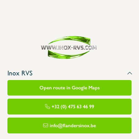
Inox RVS
Open route in Google Maps
+32 (0) 475 63 46 99
info@flandersinox.be