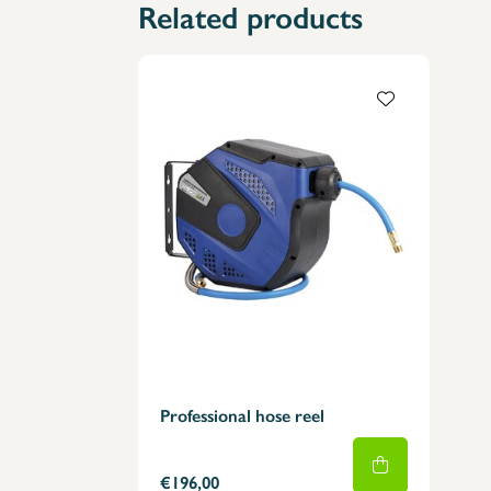
Related products
Professional hose reel
€196,00