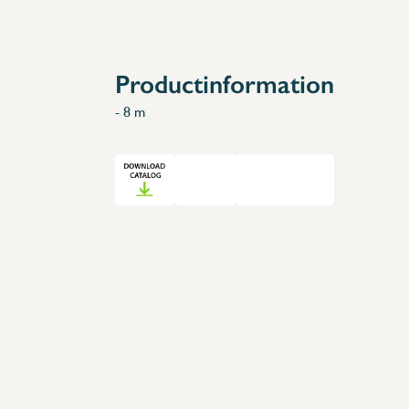
Accessories
Spare Parts
Productinformation
- 8 m