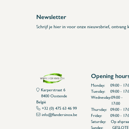
Newsletter
Schrijf je hier in voor onze nieuwsbrief, ontvang k
Opening hour
Monday:
09:00 - 17:
Karperstraat 6
Tuesday:
09:00 - 17:
8400 Oostende
Wednesday:
09:00 -
België
17:00
+32 (0) 475 63 46 99
Thursday:
09:00 - 17:
info@flandersinox.be
Friday:
09:00 - 17:
Saturday:
Op afspraa
Sunday:
GESLOT