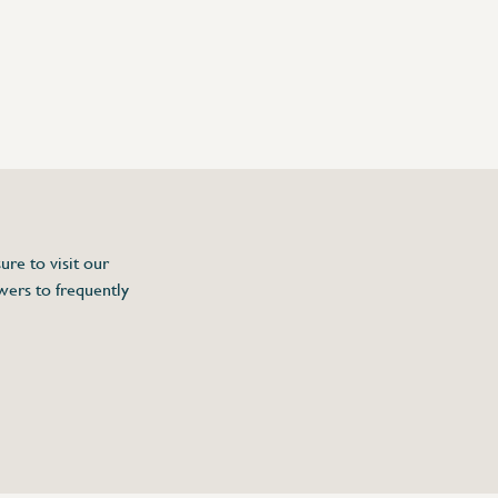
ure to visit our
wers to frequently