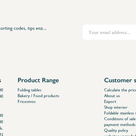
orting codes, tips enz...
s
Product Range
Customer s
00
Folding tables
Calculate the pric
Bakery / Food products
About us
00
Fricosmos
Export
Shop interior
Foldable stainless 
00
Conditions of sale
00
payment methods
k.
Quality policy
EN