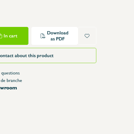
Structure Tables
Trolleys & Trash bins
e
Counters
Lockers
Download
In cart
as PDF
Accessories
Spare parts
ontact about this product
 questions
 de branche
howroom