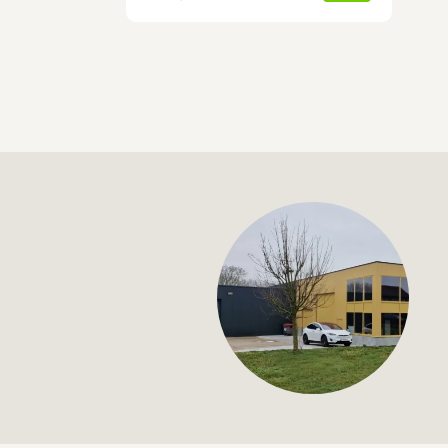
+32 (0) 4
info@flan
Hose complement fo
€113,00
Specifications
Article code:
Description
- 8 m