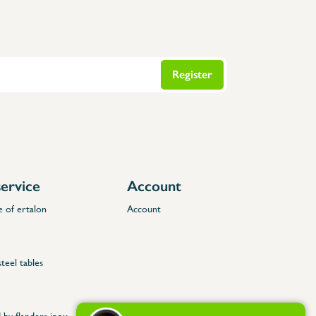
Register
ervice
Account
e of ertalon
Account
steel tables