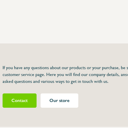
75 63 46 99
dersinox.be
If you have any questions about our products or your purchase, be s
customer service page. Here you will find our company details, ans
r 064 006
asked questions and various ways to get in touch with us.
Contact
Our store
464064