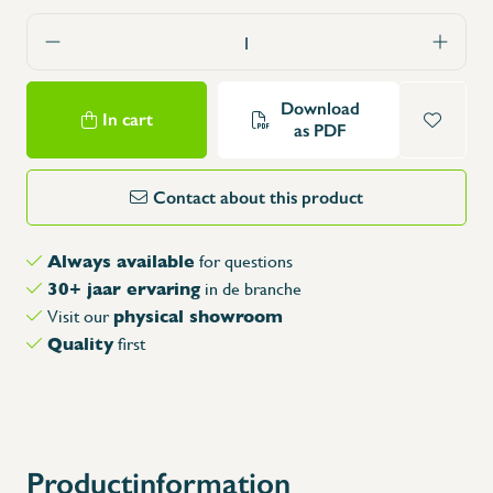
Download
In cart
as PDF
Contact about this product
Always available
for questions
30+ jaar ervaring
in de branche
physical showroom
Visit our
Quality
first
X
Productinformation