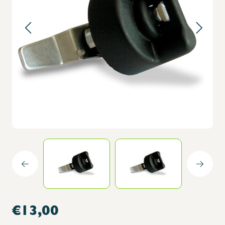
€13,00