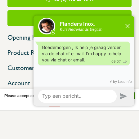
info@flandersinox.be
Opening hours
Product Range
Customer service
Account
Please accept cookies to help us improve this website Is this OK?
Yes
No
More on cookies »