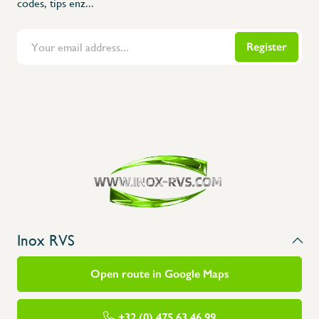
codes, tips enz...
Register
Flanders Inox | Karperstraat 6, 8400 Oostende | België | BNP Paribas Fortis: BE100014816657
Inox RVS
Open route in Google Maps
+32 (0) 475 63 46 99