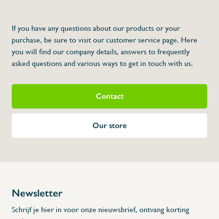
If you have any questions about our products or your
purchase, be sure to visit our customer service page. Here
you will find our company details, answers to frequently
asked questions and various ways to get in touch with us.
Contact
Our store
Newsletter
Schrijf je hier in voor onze nieuwsbrief, ontvang korting