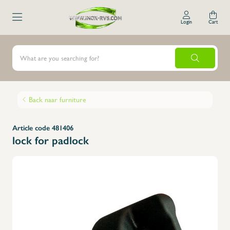
Login
Cart
Back naar furniture
Article code 481406
lock for padlock