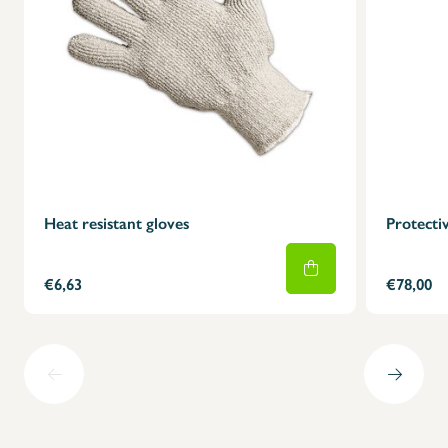
Heat resistant gloves
Protectiv
€6,63
€78,00