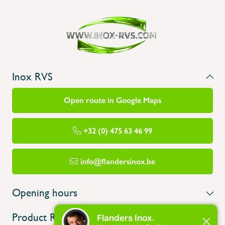
Inox RVS
Open route in Google Maps
+32 (0) 475 63 46 99
info@flandersinox.be
Opening hours
Product Range