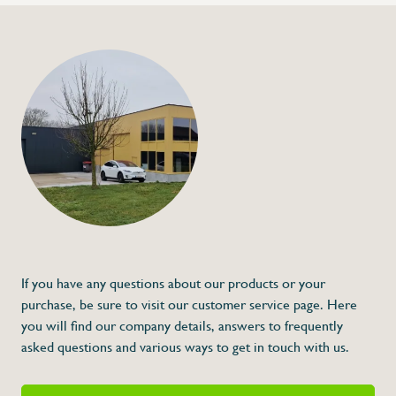
+32 (0) 4
info@flan
Heat-resistant oven
€26,00
Specifications
Article code:
Description
- Heat resistant up to 350 °C
- Made of cotton
- Anti-steam cuff
- Price is for a pair of left and right gloves
Excellent quality!
If you have any questions about our products or your
purchase, be sure to visit our customer service page. Here
you will find our company details, answers to frequently
asked questions and various ways to get in touch with us.