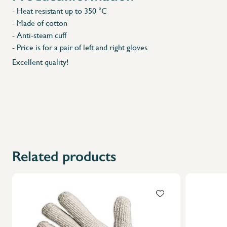
- Heat resistant up to 350 °C
- Made of cotton
- Anti-steam cuff
- Price is for a pair of left and right gloves
Excellent quality!
Related products
X