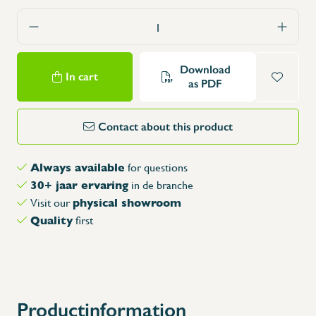
Download
In cart
as PDF
Contact about this product
Always available
for questions
30+ jaar ervaring
in de branche
physical showroom
Visit our
Quality
first
Productinformation