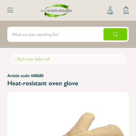
Login
Cart
Back naar bake-off
Article code 448680
Heat-resistant oven glove