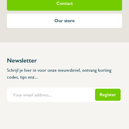
Contact
Our store
Newsletter
Schrijf je hier in voor onze nieuwsbrief, ontvang korting
codes, tips enz...
Register
Flanders Inox | Karperstraat 6, 8400 Oostende | België | BNP Paribas Fortis: BE100014816657