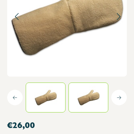
€26,00