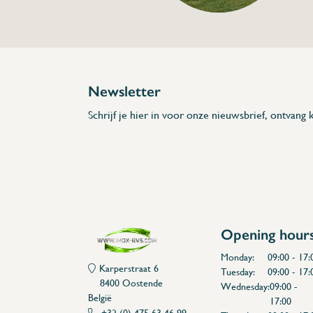
Description
- Made out of stainless steel
- Distance can be tuned
* Dimensions: 290 x 61 x 86 (L x A x H)
Newsletter
Schrijf je hier in voor onze nieuwsbrief, ontvang k
Opening hour
Monday:
09:00 - 17:
Karperstraat 6
Tuesday:
09:00 - 17:
8400 Oostende
Wednesday:
09:00 -
België
17:00
+32 (0) 475 63 46 99