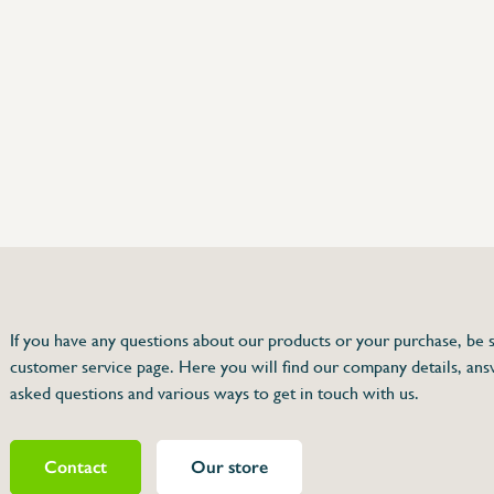
75 63 46 99
dersinox.be
If you have any questions about our products or your purchase, be s
customer service page. Here you will find our company details, ans
r
asked questions and various ways to get in touch with us.
Contact
Our store
080414