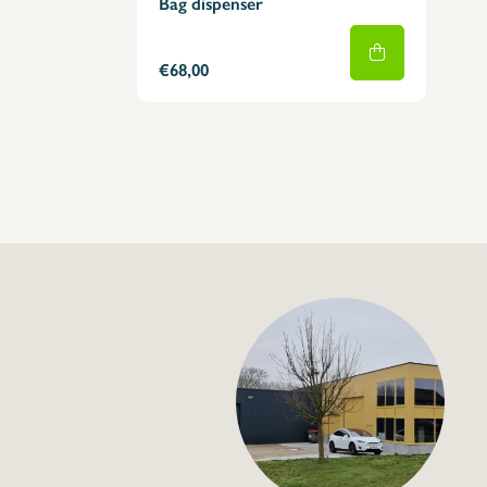
Bag dispenser
€68,00
+32 (0) 4
info@flan
Hang bags dispense
€29,00
Specifications
Article code: