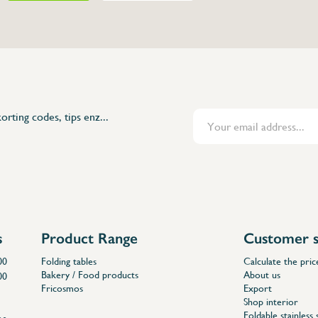
orting codes, tips enz...
s
Product Range
Customer s
00
Folding tables
Calculate the pric
Bakery / Food products
About us
00
Fricosmos
Export
Shop interior
Foldable stainless 