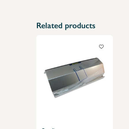
Related products