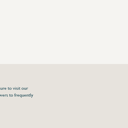
ure to visit our
wers to frequently