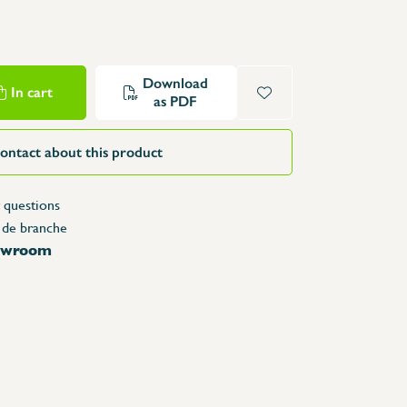
Structure Tables
Trolleys & Trash bins
e
Counters
Download
In cart
Lockers
as PDF
Accessories
Spare parts
ontact about this product
 questions
 de branche
howroom