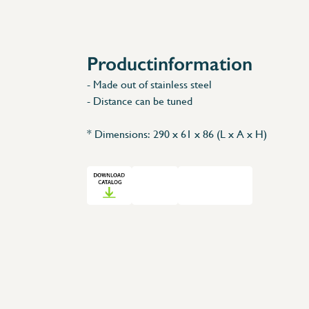
Accessories
Spare Parts
Productinformation
- Made out of stainless steel
- Distance can be tuned
* Dimensions: 290 x 61 x 86 (L x A x H)