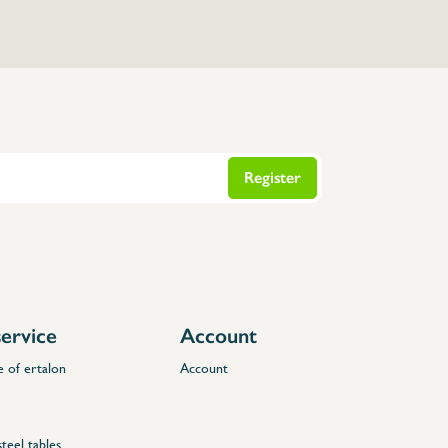
Register
ervice
Account
e of ertalon
Account
steel tables