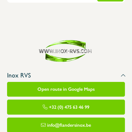
Inox RVS
Open route in Google Maps
+32 (0) 475 63 46 99
info@flandersinox.be