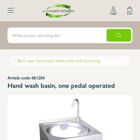
Login
Cart
Back naar hand wash basin with wall mounting
Article code 061204
Hand wash basin, one pedal operated