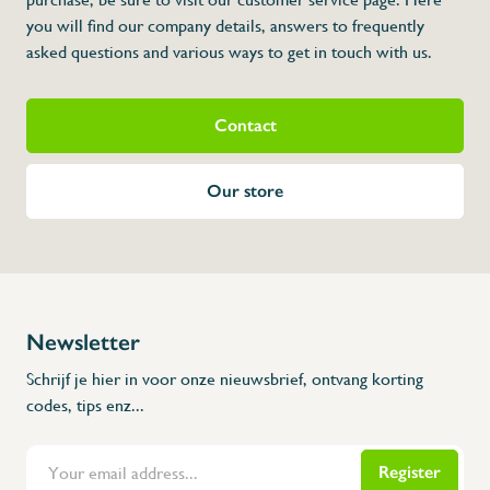
you will find our company details, answers to frequently
asked questions and various ways to get in touch with us.
Contact
Our store
Newsletter
Schrijf je hier in voor onze nieuwsbrief, ontvang korting
codes, tips enz...
Register
Flanders Inox | Karperstraat 6, 8400 Oostende | België | BNP Paribas Fortis: BE100014816657