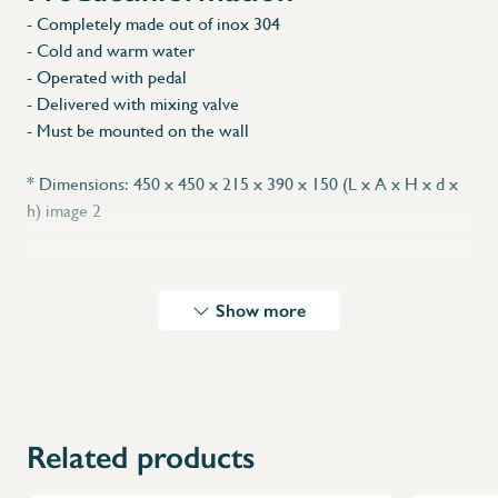
- Completely made out of inox 304
- Cold and warm water
- Operated with pedal
- Delivered with mixing valve
- Must be mounted on the wall
* Dimensions: 450 x 450 x 215 x 390 x 150 (L x A x H x d x
h) image 2
Show more
Related products
X