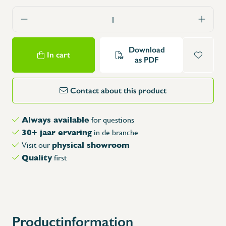
Download
In cart
as PDF
Contact about this product
Always available
for questions
30+ jaar ervaring
in de branche
physical showroom
Visit our
Quality
first
Productinformation