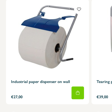
Industrial paper dispenser on wall
Tearing 
€27,00
€39,00