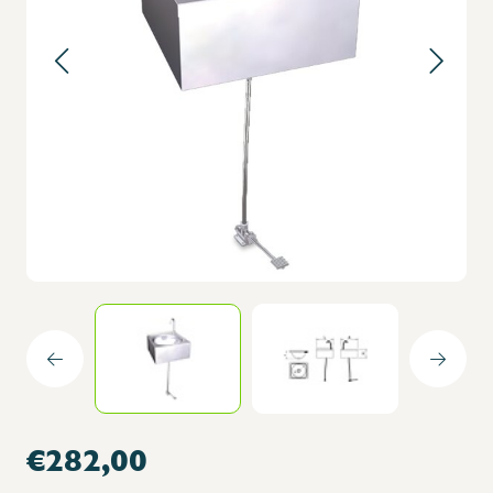
€282,00