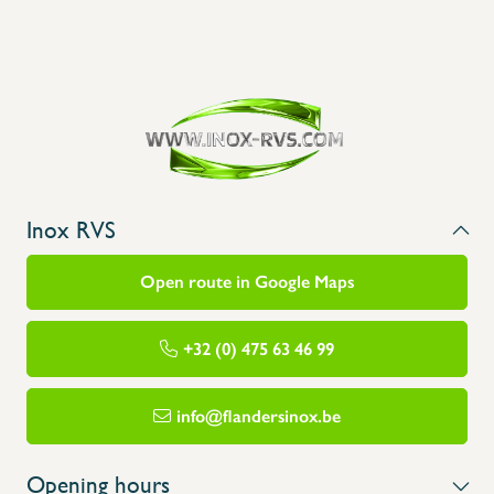
Inox RVS
Open route in Google Maps
+32 (0) 475 63 46 99
info@flandersinox.be
Opening hours