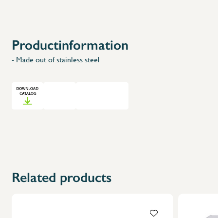
Productinformation
- Made out of stainless steel
Related products
X