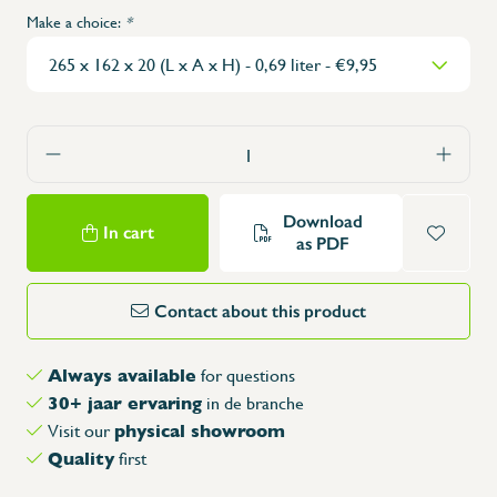
Make a choice:
*
Download
In cart
as PDF
Contact about this product
Always available
for questions
30+ jaar ervaring
in de branche
physical showroom
Visit our
Quality
first