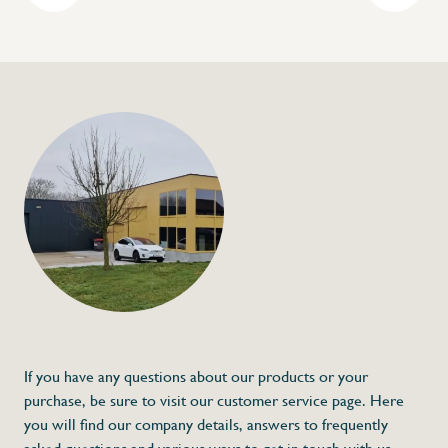
+32 (0) 4
info@flan
Gastronorm contain
€9,95
Specifications
Article code:
Description
- Made out of stainless steel
If you have any questions about our products or your
purchase, be sure to visit our customer service page. Here
you will find our company details, answers to frequently