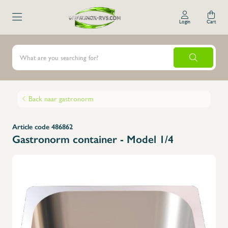
Login
Cart
Back naar gastronorm
Article code 486862
Gastronorm container - Model 1/4