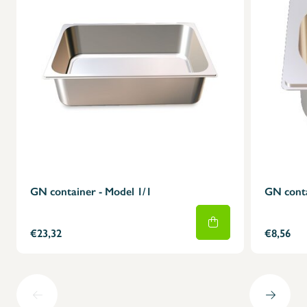
GN container - Model 1/1
GN conta
€23,32
€8,56