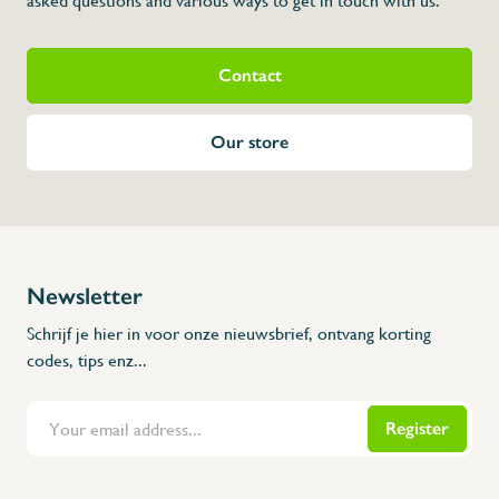
asked questions and various ways to get in touch with us.
Contact
Our store
Newsletter
Schrijf je hier in voor onze nieuwsbrief, ontvang korting
codes, tips enz...
Register
Flanders Inox | Karperstraat 6, 8400 Oostende | België | BNP Paribas Fortis: BE100014816657