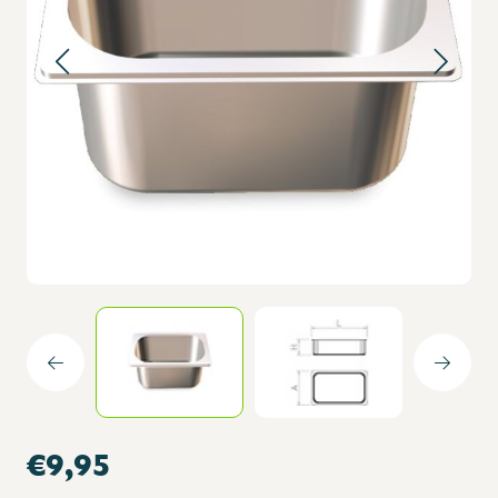
€9,95