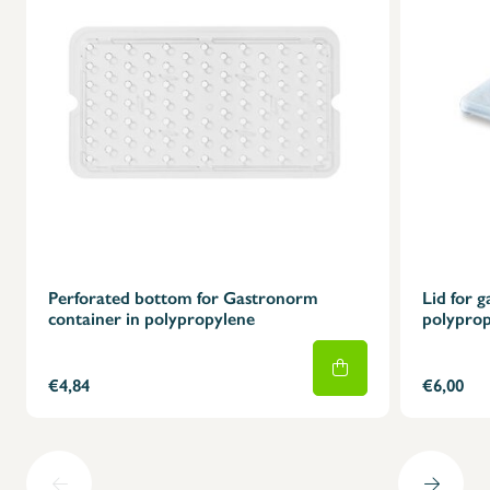
X
Perforated bottom for Gastronorm
Lid for 
container in polypropylene
polyprop
€4,84
€6,00