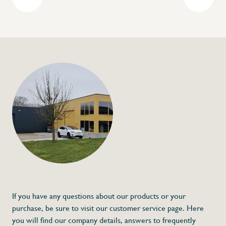
+32 (0) 4
info@flan
Gastronorm contai
polypropylene - Mod
€3,77
Specifications
Article code:
Description
- Made out of polypropylene
- Shock resistant
- Edges for easy stacking
- Can handle temperatures between -40 °
If you have any questions about our products or your
purchase, be sure to visit our customer service page. Here
you will find our company details, answers to frequently