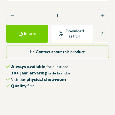
Download
In cart
as PDF
Contact about this product
Always available
for questions
30+ jaar ervaring
in de branche
physical showroom
Visit our
Quality
first