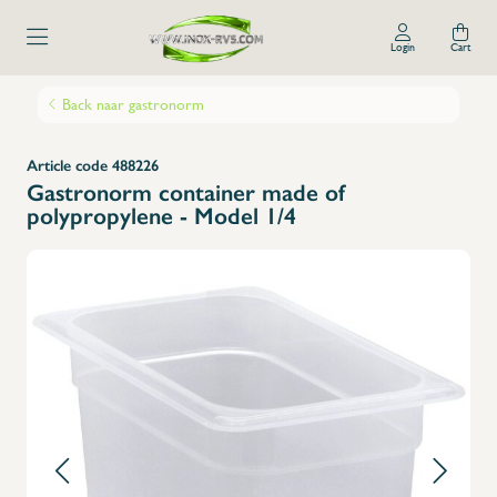
Login
Cart
Back naar gastronorm
Article code 488226
Gastronorm container made of
polypropylene - Model 1/4