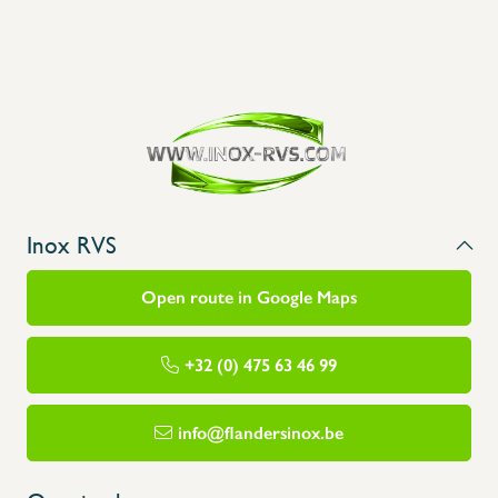
Inox RVS
Open route in Google Maps
+32 (0) 475 63 46 99
info@flandersinox.be