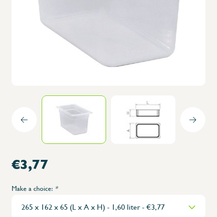
€3,77
Make a choice:
*