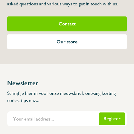
asked questions and various ways to get in touch with us.
Contact
Our store
Newsletter
Schrijf je hier in voor onze nieuwsbrief, ontvang korting
codes, tips enz...
Register
Flanders Inox | Karperstraat 6, 8400 Oostende | België | BNP Paribas Fortis: BE100014816657