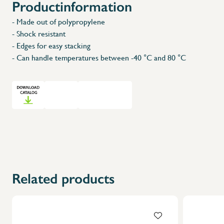
Productinformation
- Made out of polypropylene
- Shock resistant
- Edges for easy stacking
- Can handle temperatures between -40 °C and 80 °C
Related products