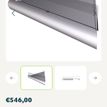
€546,00