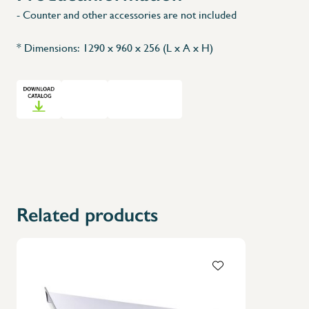
- Counter and other accessories are not included
* Dimensions: 1290 x 960 x 256 (L x A x H)
Related products
X