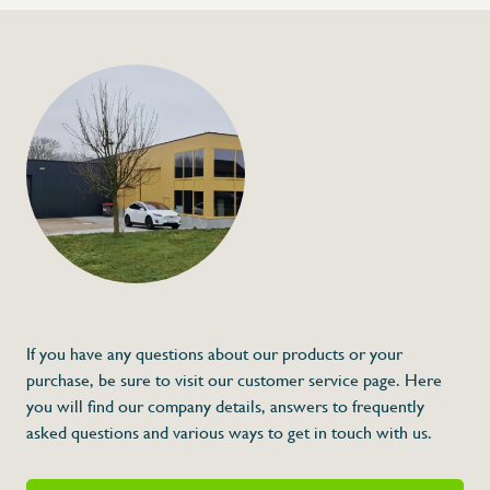
+32 (0) 4
info@flan
Corner piece with 
€546,00
Specifications
Article code:
Description
- Counter and other accessories are not i
* Dimensions: 1290 x 960 x 256 (L x A x 
If you have any questions about our products or your
purchase, be sure to visit our customer service page. Here
you will find our company details, answers to frequently
asked questions and various ways to get in touch with us.