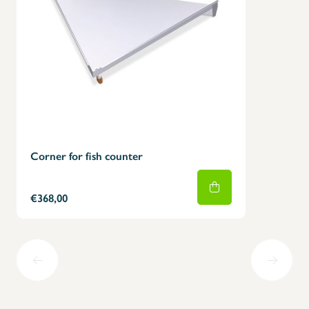
Corner for fish counter
€368,00