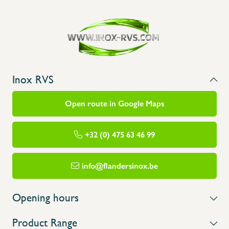
Inox RVS
Open route in Google Maps
+32 (0) 475 63 46 99
info@flandersinox.be
Opening hours
Product Range