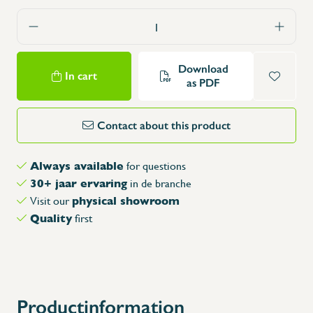
Download
In cart
as PDF
Contact about this product
Always available
for questions
30+ jaar ervaring
in de branche
physical showroom
Visit our
Quality
first
Productinformation