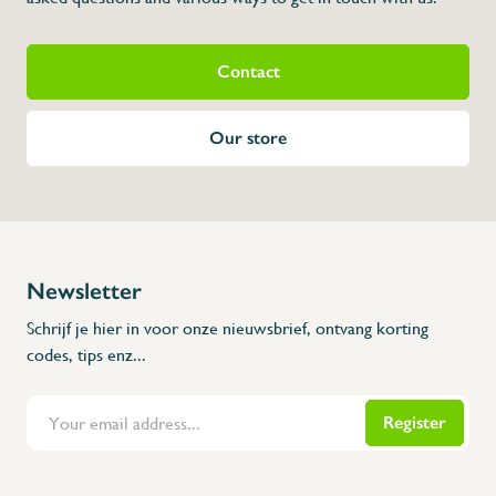
Contact
Our store
Newsletter
Schrijf je hier in voor onze nieuwsbrief, ontvang korting
codes, tips enz...
Register
Flanders Inox | Karperstraat 6, 8400 Oostende | België | BNP Paribas Fortis: BE100014816657