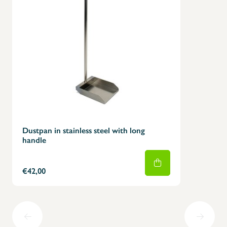
Dustpan in stainless steel with long
handle
€42,00