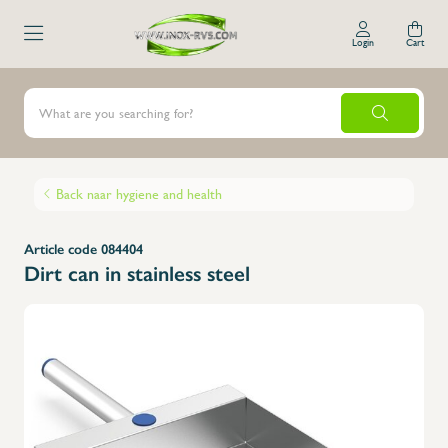
Login
Cart
Back naar hygiene and health
Article code 084404
Dirt can in stainless steel