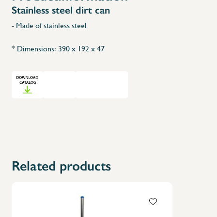
Stainless steel dirt can
- Made of stainless steel
* Dimensions: 390 x 192 x 47
Related products
X