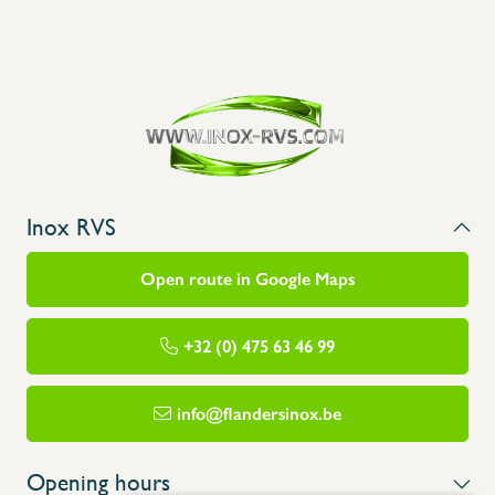
Inox RVS
Open route in Google Maps
+32 (0) 475 63 46 99
info@flandersinox.be
Opening hours