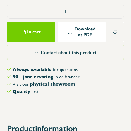
Download
In cart
as PDF
Contact about this product
Always available
for questions
30+ jaar ervaring
in de branche
physical showroom
Visit our
Quality
first
Productinformation