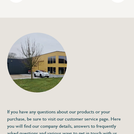
+32 (0) 4
info@flan
Dirt can in stainless
€36,00
Specifications
Article code:
Description
Stainless steel dirt can
- Made of stainless steel
* Dimensions: 390 x 192 x 47
If you have any questions about our products or your
purchase, be sure to visit our customer service page. Here
you will find our company details, answers to frequently
asked questions and various ways to get in touch with us.