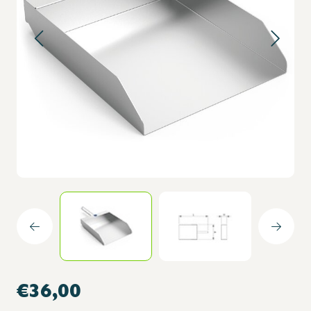
€36,00