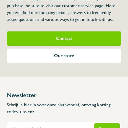
purchase, be sure to visit our customer service page. Here
you will find our company details, answers to frequently
asked questions and various ways to get in touch with us.
Contact
Our store
Newsletter
Schrijf je hier in voor onze nieuwsbrief, ontvang korting
codes, tips enz...