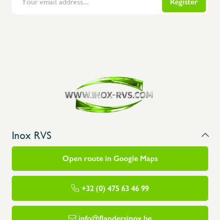
Register
Flanders Inox | Karperstraat 6, 8400 Oostende | België | BNP Paribas Fortis: BE100014816657
Inox RVS
Open route in Google Maps
+32 (0) 475 63 46 99
info@flandersinox.be