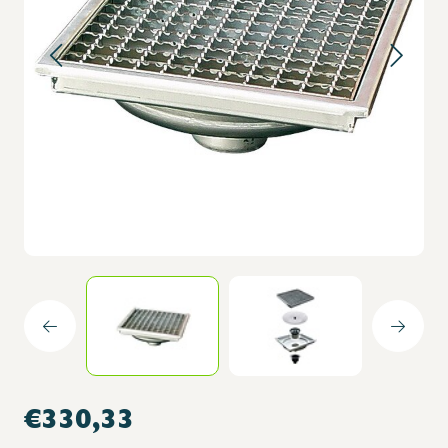
€330,33