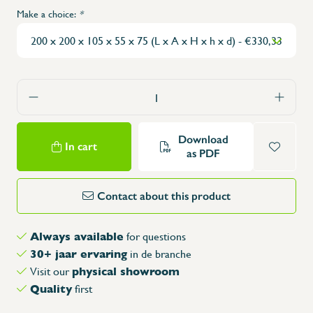
Make a choice:
*
Download
In cart
as PDF
Contact about this product
Always available
for questions
30+ jaar ervaring
in de branche
physical showroom
Visit our
Quality
first