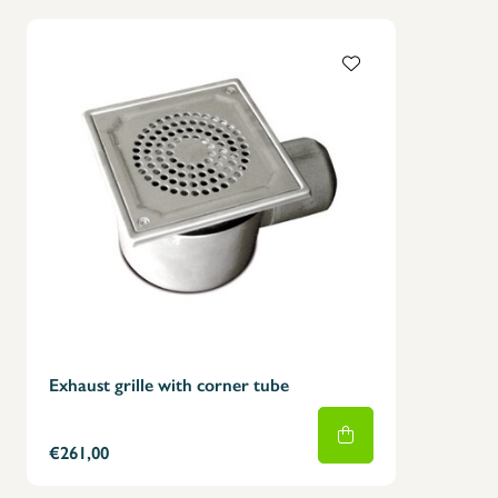
Exhaust grille with corner tube
€261,00