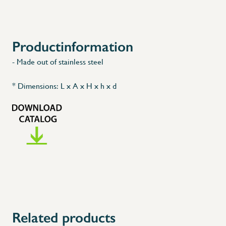
Productinformation
- Made out of stainless steel
* Dimensions: L x A x H x h x d
Related products
X