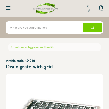
Login
Cart
Back naar hygiene and health
Article code 454240
Drain grate with grid