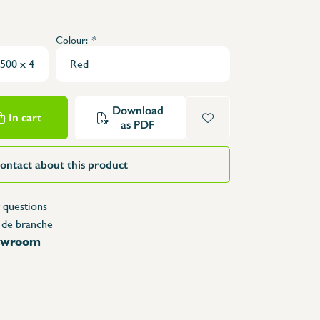
Structure Tables
Trolleys & Trash bins
Colour:
*
e
Counters
Lockers
Accessories
Download
Spare parts
In cart
as PDF
ontact about this product
 questions
 de branche
howroom