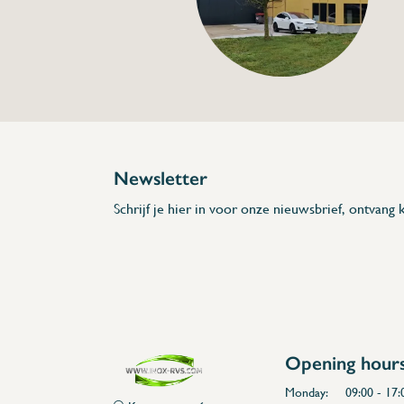
Specifications
Article code:
Description
- Made out of stainless steel
- 2 long sides have worktop in polyethyle
- Choose between 2 colours for the workt
- Possible to buy shelf afterwards seperate
* Dimensions: L x A x H x l x a x G x E
Newsletter
Schrijf je hier in voor onze nieuwsbrief, ontvang k
Opening hour
Monday:
09:00 - 17: