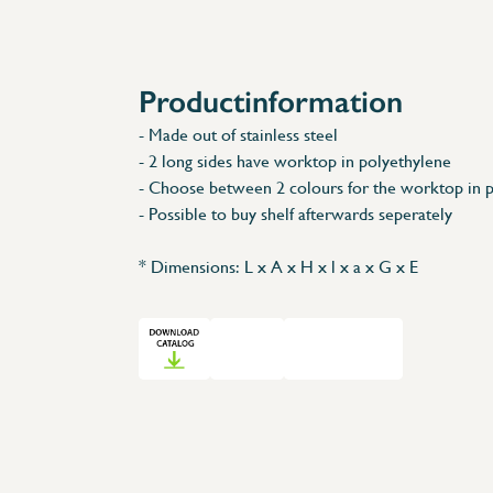
Accessories
Spare Parts
Productinformation
- Made out of stainless steel
- 2 long sides have worktop in polyethylene
- Choose between 2 colours for the worktop in 
- Possible to buy shelf afterwards seperately
* Dimensions: L x A x H x l x a x G x E