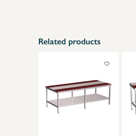
Related products