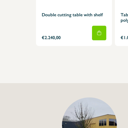
Double cutting table with shelf
Tab
pol
€2.240,00
€1.
+32 (0) 4
info@flan
Double cutting tabl
€2.240,00