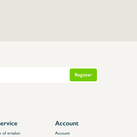
Register
ervice
Account
e of ertalon
Account