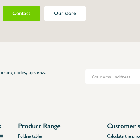
Contact
Our store
072602
ne
op in polyethylene
ly
orting codes, tips enz...
s
Product Range
Customer s
00
Folding tables
Calculate the pric