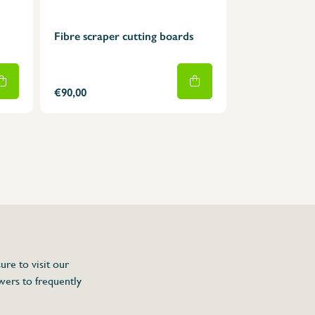
Fibre scraper cutting boards
€90,00
ure to visit our
wers to frequently