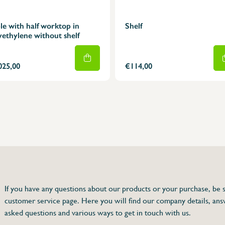
le with half worktop in
Shelf
yethylene without shelf
025,00
€114,00
75 63 46 99
dersinox.be
If you have any questions about our products or your purchase, be s
customer service page. Here you will find our company details, ans
e without shelf
asked questions and various ways to get in touch with us.