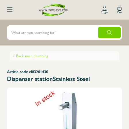
Login
Cart
Back naar plumbing
Article code el83201430
Dispenser stationStainless Steel