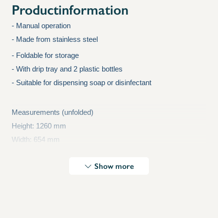
Productinformation
- Manual operation
- Made from stainless steel
X
- Foldable for storage
- With drip tray and 2 plastic bottles
- Suitable for dispensing soap or disinfectant
Measurements (unfolded)
Height: 1260 mm
Width: 654 mm
Depth: 542 mm
Show more