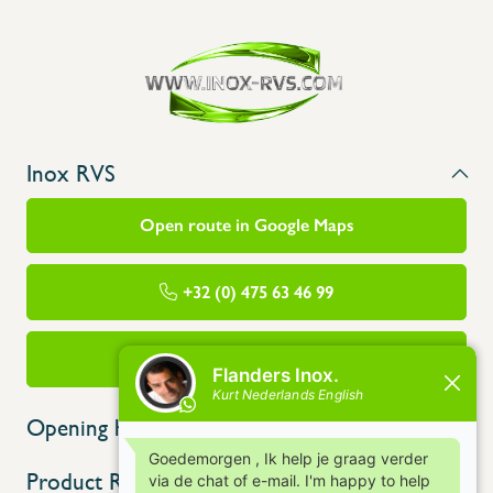
Inox RVS
Open route in Google Maps
+32 (0) 475 63 46 99
info@flandersinox.be
Opening hours
Product Range