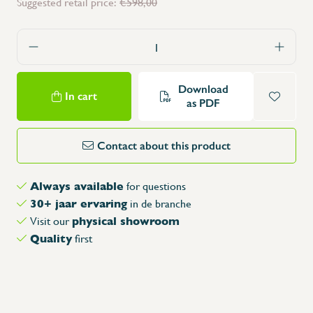
Suggested retail price:
€598,00
Download
In cart
as PDF
Contact about this product
Always available
for questions
30+ jaar ervaring
in de branche
physical showroom
Visit our
Quality
first