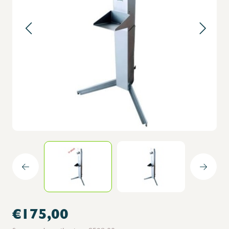
€175,00