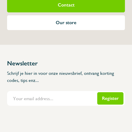
Contact
Measurements (unfo
Height: 1260 mm
Our store
Width: 654 mm
Depth: 542 mm
Newsletter
Schrijf je hier in voor onze nieuwsbrief, ontvang korting
codes, tips enz...
Register
Flanders Inox | Karperstraat 6, 8400 Oostende | België | BNP Paribas Fortis: BE100014816657