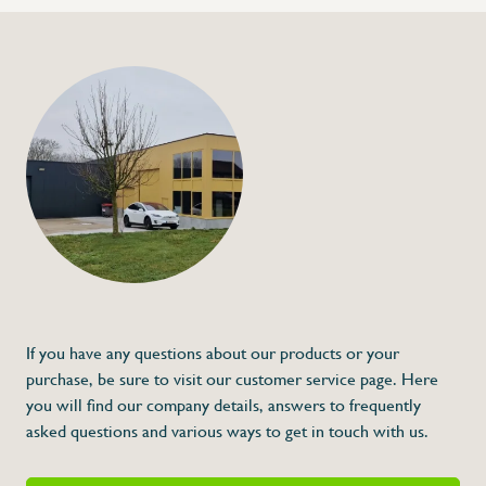
+32 (0) 4
info@flan
Dispenser stationSta
€598,00
€175,00
Specifications
Article code:
Description
- Manual operation
- Made from stainless
If you have any questions about our products or your
- Foldable for storage
purchase, be sure to visit our customer service page. Here
- With drip tray and 2 
you will find our company details, answers to frequently
asked questions and various ways to get in touch with us.
- Suitable for dispen
disinfectant