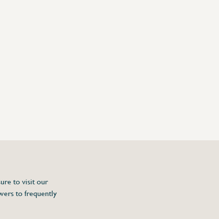
ure to visit our
wers to frequently