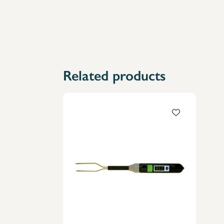
Related products