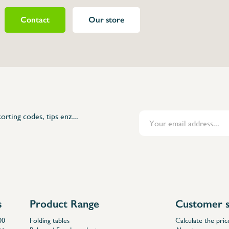
Contact
Our store
480812
orting codes, tips enz...
s
Product Range
Customer s
00
Folding tables
Calculate the pric