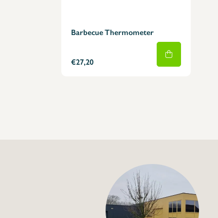
Barbecue Thermometer
€27,20
+32 (0) 4
info@flan
Digital Infrared T
€95,00