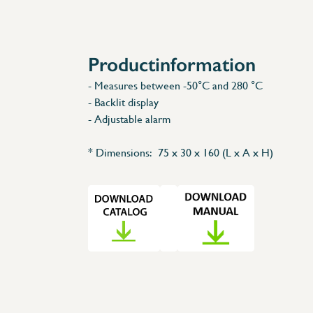
Accessories
Spare Parts
Productinformation
- Measures between -50°C and 280 °C
- Backlit display
- Adjustable alarm
* Dimensions: 75 x 30 x 160 (L x A x H)