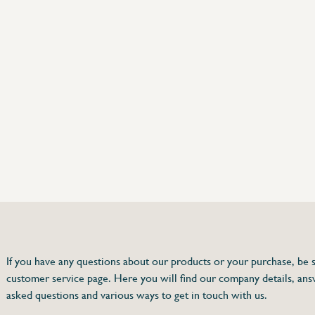
75 63 46 99
dersinox.be
If you have any questions about our products or your purchase, be s
customer service page. Here you will find our company details, ans
hermometer
asked questions and various ways to get in touch with us.