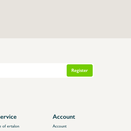
Register
ervice
Account
e of ertalon
Account