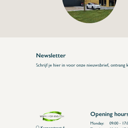
Specifications
Article code:
Description
- Measures between -50°C and 280 °C
- Backlit display
- Adjustable alarm
* Dimensions: 75 x 30 x 160 (L x A x H)
Newsletter
Schrijf je hier in voor onze nieuwsbrief, ontvang k
Opening hour
Monday:
09:00 - 17:
Karperstraat 6