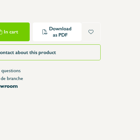
Structure Tables
Trolleys & Trash bins
e
Counters
Download
In cart
Lockers
as PDF
Accessories
Spare parts
ontact about this product
 questions
 de branche
howroom