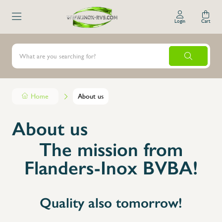
Login
Cart
Home
About us
About us
The mission from
Flanders-Inox BVBA!
Quality also tomorrow!