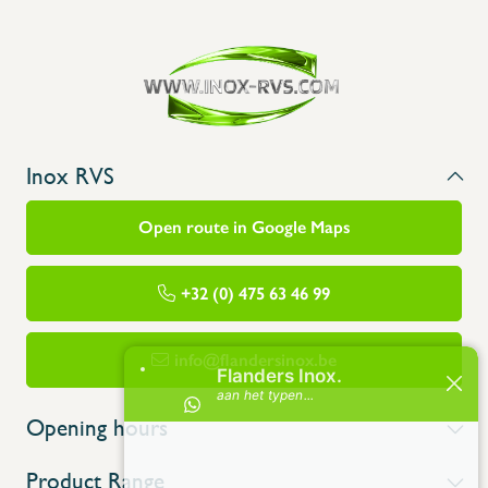
Inox RVS
Open route in Google Maps
+32 (0) 475 63 46 99
info@flandersinox.be
Opening hours
Product Range