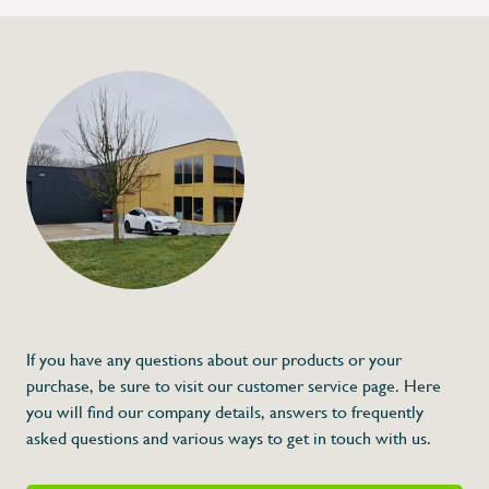
If you have any questions about our products or your
purchase, be sure to visit our customer service page. Here
you will find our company details, answers to frequently
asked questions and various ways to get in touch with us.