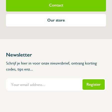
Contact
Our store
Newsletter
Schrijf je hier in voor onze nieuwsbrief, ontvang korting
codes, tips enz...
Register