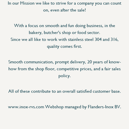
In our Mission we like to strive for a company you can count
on, even after the sale!
With a focus on smooth and fun doing business, in the
bakery, butcher's shop or food sector.
Since we all like to work with stainless steel 304 and 316,
quality comes first.
Smooth communication, prompt delivery, 20 years of know-
how from the shop floor, competitive prices, and a fair sales
policy.
All of these contribute to an overall satisfied customer base.
www.inox-rvs.com Webshop managed by Flanders-Inox BV.