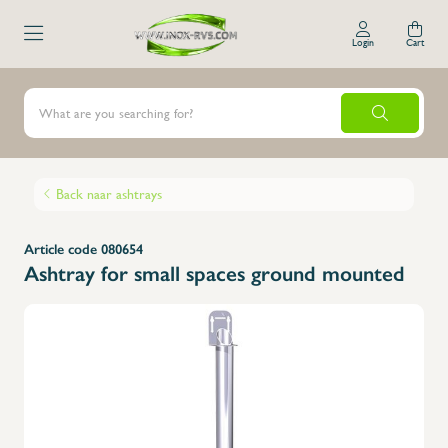
Login
Cart
Back naar ashtrays
Article code 080654
Ashtray for small spaces ground mounted