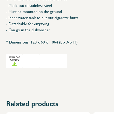
- Made out of stainless steel
- Must be mounted on the ground
- Inner water tank to put out cigarette butts
- Detachable for emptying
- Can go in the dishwasher
* Dimensions: 120 x 60 x 1 064 (L x A x H)
Related products
X