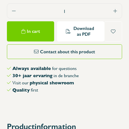
Download
In cart
as PDF
Contact about this product
Always available
for questions
30+ jaar ervaring
in de branche
physical showroom
Visit our
Quality
first
Productinformation