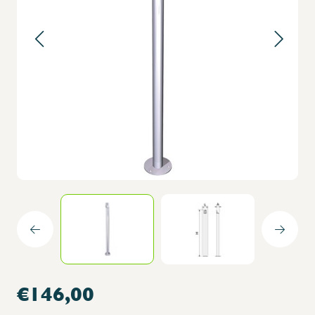
€146,00