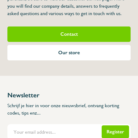
* Dimensions: 120 x 60 x 1 064 (L x A x H
you will find our company details, answers to frequently
asked questions and various ways to get in touch with us.
Contact
Our store
Newsletter
Schrijf je hier in voor onze nieuwsbrief, ontvang korting
codes, tips enz...
Register
Flanders Inox | Karperstraat 6, 8400 Oostende | België | BNP Paribas Fortis: BE100014816657