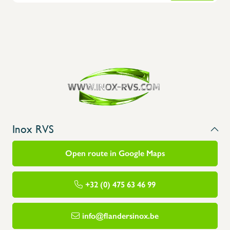
Inox RVS
Open route in Google Maps
+32 (0) 475 63 46 99
info@flandersinox.be