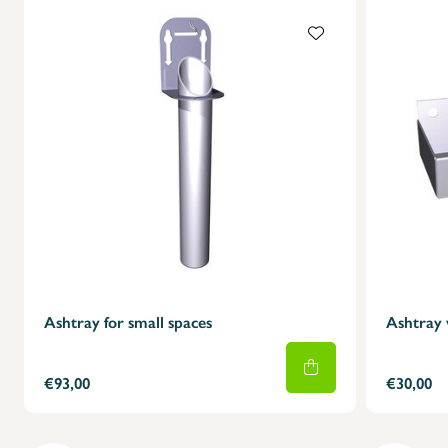
Ashtray for small spaces
Ashtray 
€93,00
€30,00