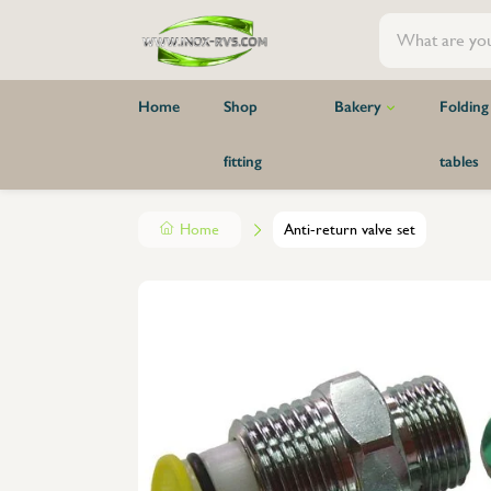
Home
Shop
Bakery
Folding
fitting
tables
Warehouse and wall racks
Hooks
Waste bin
Folding stainless steel table standard
Organizers cups & lids - surface mounted
Closets
trolley
Organiz
Bake-off
Robust
Organizer accessories - surface mounted
Shops and store shelves
faucets
Sink / 
Pillar 
Home
Anti-return valve set
Baking tray
Tables skirt
Parts for shops and store shelves
Shelves
Pillar 
Bread rack
Complete storage shelves
Wareho
Hooks 
Raw materials station
Parts for storage shelves
Plate ra
Hooks 
Hand washbasins
Wall shelves made of 1 piece
produc
Hooks 
Covers
Wall shelves with seperate supports
Stainles
Weighi
Transport cart
Gastronorm tray holders
Oven t
Wall m
Hand Wash Basins and Drinking
Washb
Wall mo
Fountains
Drainag
Collisi
Mobile Hand Wash Basins
Sink Un
Screws,
Hand wash basin with wall mounting
Sink U