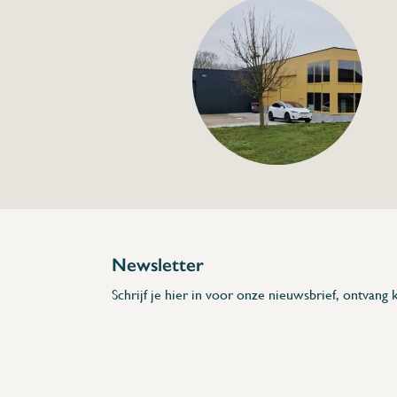
Anti-return valve s
€18,00
Specifications
Article code:
Description
Newsletter
Schrijf je hier in voor onze nieuwsbrief, ontvang k