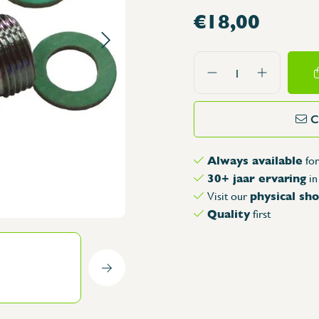
€18,00
its for Dishwashers
Taps with sensor
 Sink Series
Special taps
unted sink units
Shower for oven, roll-up faucet hos
ounted sink units
Spouts
ories
ith doors
Tap Controls
s and trays
mously working sink
Spare Parts for Taps
eam products
C
ries
Download catalog
onorm
arts
Always available
arts
for
30+ jaar ervaring
in
nd glass containers
physical s
Visit our
 and storing materials
Quality
first
s
rs
s
se