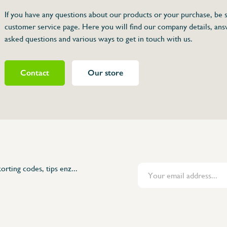
If you have any questions about our products or your purchase, be s
customer service page. Here you will find our company details, ans
et
asked questions and various ways to get in touch with us.
Contact
Our store
462846
orting codes, tips enz...