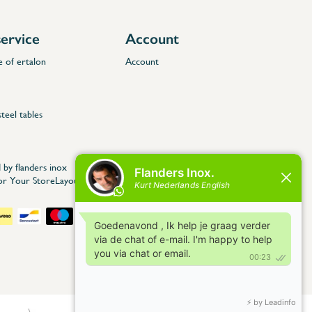
ervice
Account
e of ertalon
Account
steel tables
 by flanders inox
for Your StoreLayout