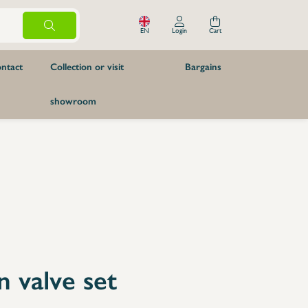
EN
Login
Cart
ntact
Collection or visit
Bargains
showroom
boards
Knives and kitchen accessories
2900mm
Butchery
cheese knife
Kitchen accessories
2900mm
Knife sharpeners
Spare Parts
Axes
Knife Carriers
Furniture
Pizzeria
Tables & cupboards
n valve set
Prewash tables
Modules