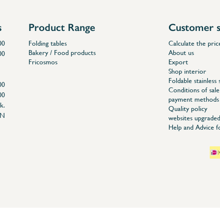
s
Product Range
Customer s
00
Folding tables
Calculate the pric
Bakery / Food products
About us
00
Fricosmos
Export
Shop interior
Foldable stainless 
00
Conditions of sale
00
payment methods
k.
Quality policy
EN
websites upgraded
Help and Advice 
04