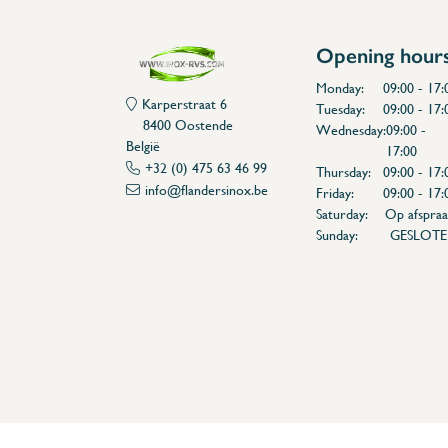
Opening hour
Monday:
09:00 - 17:
Karperstraat 6
Tuesday:
09:00 - 17:
8400 Oostende
Wednesday:
09:00 -
België
17:00
+32 (0) 475 63 46 99
Thursday:
09:00 - 17:
info@flandersinox.be
Friday:
09:00 - 17:
Saturday:
Op afspraa
Sunday:
GESLOT
Flanders Inox | Karperstraat 6, 8400 Oostende | België | BNP Paribas Fortis: BE100014816657